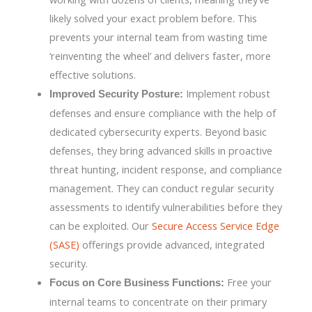
likely solved your exact problem before. This
prevents your internal team from wasting time
‘reinventing the wheel’ and delivers faster, more
effective solutions.
Implement robust
Improved Security Posture:
defenses and ensure compliance with the help of
dedicated cybersecurity experts. Beyond basic
defenses, they bring advanced skills in proactive
threat hunting, incident response, and compliance
management. They can conduct regular security
assessments to identify vulnerabilities before they
can be exploited. Our
Secure Access Service Edge
(SASE)
offerings provide advanced, integrated
security.
Free your
Focus on Core Business Functions:
internal teams to concentrate on their primary