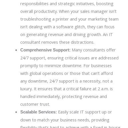
responsibilities and strategic initiatives, boosting
overall productivity. When your sales manager isn’t
troubleshooting a printer and your marketing team
isn’t dealing with a software glitch, they can focus
on generating revenue and driving growth. An IT
consultant removes these distractions.
Many consultants offer
Comprehensive Support:
24/7 support, ensuring critical issues are addressed
promptly to minimize downtime. For businesses
with global operations or those that can’t afford
any downtime, 24/7 support is a necessity, not a
luxury. It ensures that a critical failure at 2 a.m. is
handled immediately, protecting revenue and
customer trust.
Easily scale IT support up or
Scalable Services:
down to match your business needs, providing
flexibility that’s hard to achieve with a fixed in-house