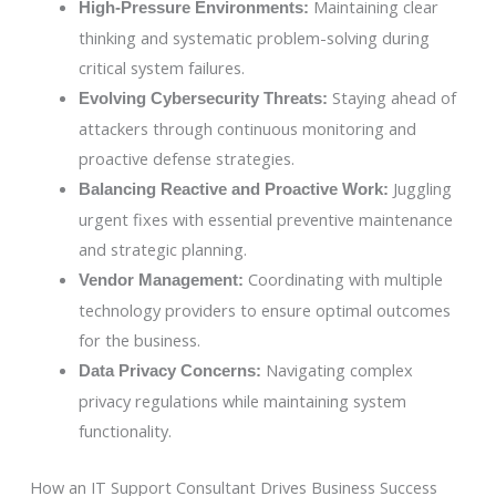
Maintaining clear
High-Pressure Environments:
thinking and systematic problem-solving during
critical system failures.
Staying ahead of
Evolving Cybersecurity Threats:
attackers through continuous monitoring and
proactive defense strategies.
Juggling
Balancing Reactive and Proactive Work:
urgent fixes with essential preventive maintenance
and strategic planning.
Coordinating with multiple
Vendor Management:
technology providers to ensure optimal outcomes
for the business.
Navigating complex
Data Privacy Concerns:
privacy regulations while maintaining system
functionality.
How an IT Support Consultant Drives Business Success