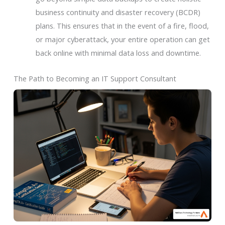
business continuity and disaster recovery (BCDR)
plans. This ensures that in the event of a fire, flood,
or major cyberattack, your entire operation can get
back online with minimal data loss and downtime.
The Path to Becoming an IT Support Consultant