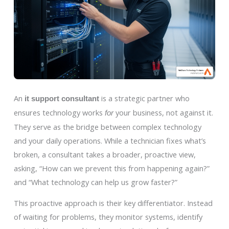
An
is a strategic partner who
it support consultant
ensures technology works
your business, not against it.
for
They serve as the bridge between complex technology
and your daily operations. While a technician fixes what’s
broken, a consultant takes a broader, proactive view,
asking, “How can we prevent this from happening again?”
and “What technology can help us grow faster?”
This proactive approach is their key differentiator. Instead
of waiting for problems, they monitor systems, identify