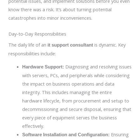
potential issues, and implement solutions before you even
know there was a risk. It’s about turning potential
catastrophes into minor inconveniences.
Day-to-Day Responsibilities
The daily life of an
is dynamic. Key
it support consultant
responsibilities include:
Diagnosing and resolving issues
Hardware Support:
with servers, PCs, and peripherals while considering
the impact on business operations and data
integrity. This includes managing the entire
hardware lifecycle, from procurement and setup to
decommissioning and secure disposal, ensuring that
every piece of equipment serves the business
effectively.
Ensuring
Software Installation and Configuration: