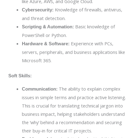
like Azure, AWS, and Google Cloud.
Knowledge of firewalls, antivirus,
Cybersecurity:
and threat detection.
Basic knowledge of
Scripting & Automation:
PowerShell or Python.
Experience with PCs,
Hardware & Software:
servers, peripherals, and business applications like
Microsoft 365.
Soft Skills:
The ability to explain complex
Communication:
issues in simple terms and practice active listening.
This is crucial for translating technical jargon into
business impact, helping stakeholders understand
the ‘why’ behind a recommendation and securing
their buy-in for critical IT projects.