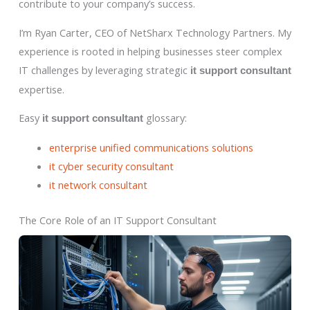
contribute to your company’s success.
I’m Ryan Carter, CEO of NetSharx Technology Partners. My
experience is rooted in helping businesses steer complex
IT challenges by leveraging strategic
it support consultant
expertise.
Easy
glossary:
it support consultant
enterprise unified communications solutions
it cyber security consultant
it network consultant
The Core Role of an IT Support Consultant