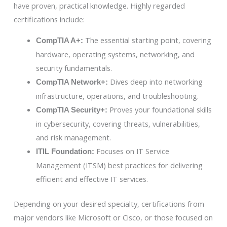
have proven, practical knowledge. Highly regarded
certifications include:
The essential starting point, covering
CompTIA A+:
hardware, operating systems, networking, and
security fundamentals.
Dives deep into networking
CompTIA Network+:
infrastructure, operations, and troubleshooting.
Proves your foundational skills
CompTIA Security+:
in cybersecurity, covering threats, vulnerabilities,
and risk management.
Focuses on IT Service
ITIL Foundation:
Management (ITSM) best practices for delivering
efficient and effective IT services.
Depending on your desired specialty, certifications from
major vendors like Microsoft or Cisco, or those focused on