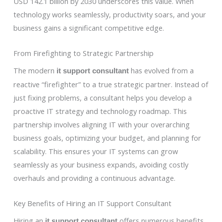
USD 142.1 billion by 2030 underscores this value. When
technology works seamlessly, productivity soars, and your
business gains a significant competitive edge.
From Firefighting to Strategic Partnership
The modern
has evolved from a
it support consultant
reactive “firefighter” to a true strategic partner. Instead of
just fixing problems, a consultant helps you develop a
proactive IT strategy and technology roadmap. This
partnership involves aligning IT with your overarching
business goals, optimizing your budget, and planning for
scalability. This ensures your IT systems can grow
seamlessly as your business expands, avoiding costly
overhauls and providing a continuous advantage.
Key Benefits of Hiring an IT Support Consultant
Hiring an
offers numerous benefits
it support consultant