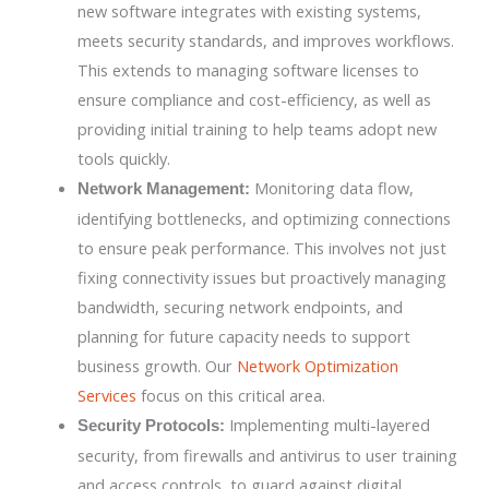
new software integrates with existing systems,
meets security standards, and improves workflows.
This extends to managing software licenses to
ensure compliance and cost-efficiency, as well as
providing initial training to help teams adopt new
tools quickly.
Monitoring data flow,
Network Management:
identifying bottlenecks, and optimizing connections
to ensure peak performance. This involves not just
fixing connectivity issues but proactively managing
bandwidth, securing network endpoints, and
planning for future capacity needs to support
business growth. Our
Network Optimization
Services
focus on this critical area.
Implementing multi-layered
Security Protocols:
security, from firewalls and antivirus to user training
and access controls, to guard against digital