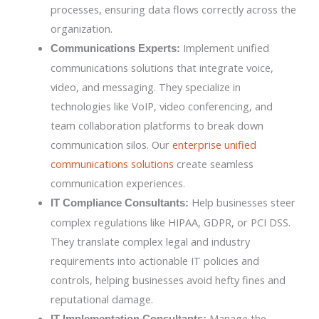
processes, ensuring data flows correctly across the
organization.
Implement unified
Communications Experts:
communications solutions that integrate voice,
video, and messaging. They specialize in
technologies like VoIP, video conferencing, and
team collaboration platforms to break down
communication silos. Our
enterprise unified
communications solutions
create seamless
communication experiences.
Help businesses steer
IT Compliance Consultants:
complex regulations like HIPAA, GDPR, or PCI DSS.
They translate complex legal and industry
requirements into actionable IT policies and
controls, helping businesses avoid hefty fines and
reputational damage.
Manage the