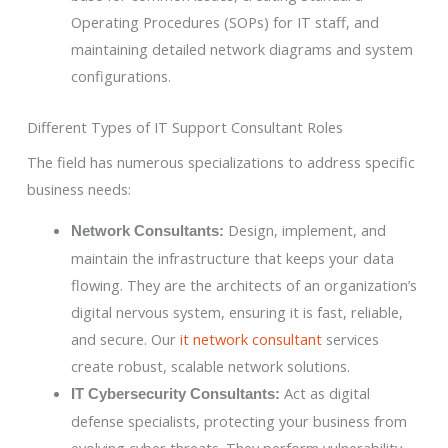
Operating Procedures (SOPs) for IT staff, and
maintaining detailed network diagrams and system
configurations.
Different Types of IT Support Consultant Roles
The field has numerous specializations to address specific
business needs:
Design, implement, and
Network Consultants:
maintain the infrastructure that keeps your data
flowing. They are the architects of an organization’s
digital nervous system, ensuring it is fast, reliable,
and secure. Our
it network consultant
services
create robust, scalable network solutions.
Act as digital
IT Cybersecurity Consultants:
defense specialists, protecting your business from