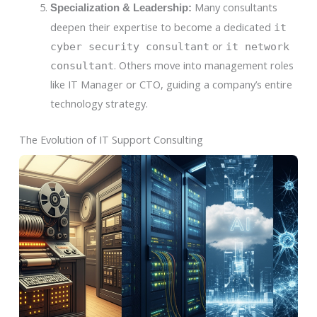
Many consultants
Specialization & Leadership:
deepen their expertise to become a dedicated
it
or
cyber security consultant
it network
. Others move into management roles
consultant
like IT Manager or CTO, guiding a company’s entire
technology strategy.
The Evolution of IT Support Consulting