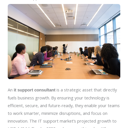
An
is a strategic asset that directly
it support consultant
fuels business growth. By ensuring your technology is
efficient, secure, and future-ready, they enable your teams
to work smarter, minimize disruptions, and focus on
innovation. The IT support market’s projected growth to