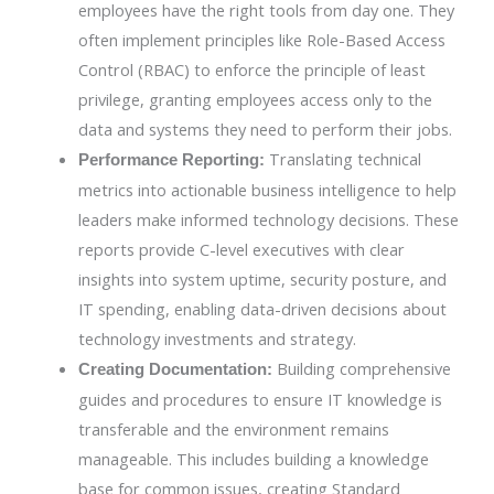
employees have the right tools from day one. They
often implement principles like Role-Based Access
Control (RBAC) to enforce the principle of least
privilege, granting employees access only to the
data and systems they need to perform their jobs.
Translating technical
Performance Reporting:
metrics into actionable business intelligence to help
leaders make informed technology decisions. These
reports provide C-level executives with clear
insights into system uptime, security posture, and
IT spending, enabling data-driven decisions about
technology investments and strategy.
Building comprehensive
Creating Documentation:
guides and procedures to ensure IT knowledge is
transferable and the environment remains
manageable. This includes building a knowledge
base for common issues, creating Standard