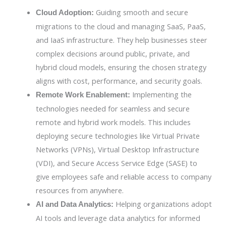
Guiding smooth and secure
Cloud Adoption:
migrations to the cloud and managing SaaS, PaaS,
and IaaS infrastructure. They help businesses steer
complex decisions around public, private, and
hybrid cloud models, ensuring the chosen strategy
aligns with cost, performance, and security goals.
Implementing the
Remote Work Enablement:
technologies needed for seamless and secure
remote and hybrid work models. This includes
deploying secure technologies like Virtual Private
Networks (VPNs), Virtual Desktop Infrastructure
(VDI), and Secure Access Service Edge (SASE) to
give employees safe and reliable access to company
resources from anywhere.
Helping organizations adopt
AI and Data Analytics:
AI tools and leverage data analytics for informed