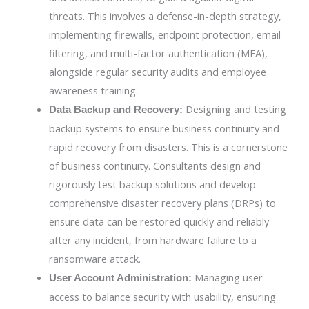
threats. This involves a defense-in-depth strategy,
implementing firewalls, endpoint protection, email
filtering, and multi-factor authentication (MFA),
alongside regular security audits and employee
awareness training.
Designing and testing
Data Backup and Recovery:
backup systems to ensure business continuity and
rapid recovery from disasters. This is a cornerstone
of business continuity. Consultants design and
rigorously test backup solutions and develop
comprehensive disaster recovery plans (DRPs) to
ensure data can be restored quickly and reliably
after any incident, from hardware failure to a
ransomware attack.
Managing user
User Account Administration:
access to balance security with usability, ensuring