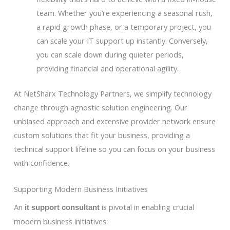
team. Whether you’re experiencing a seasonal rush,
a rapid growth phase, or a temporary project, you
can scale your IT support up instantly. Conversely,
you can scale down during quieter periods,
providing financial and operational agility.
At NetSharx Technology Partners, we simplify technology
change through agnostic solution engineering. Our
unbiased approach and extensive provider network ensure
custom solutions that fit your business, providing a
technical support lifeline so you can focus on your business
with confidence.
Supporting Modern Business Initiatives
An
is pivotal in enabling crucial
it support consultant
modern business initiatives: