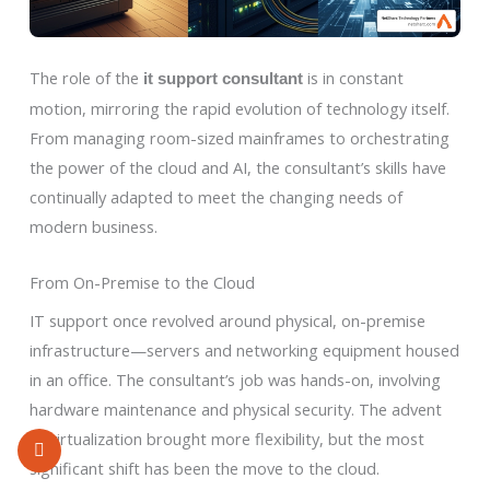
The role of the
is in constant
it support consultant
motion, mirroring the rapid evolution of technology itself.
From managing room-sized mainframes to orchestrating
the power of the cloud and AI, the consultant’s skills have
continually adapted to meet the changing needs of
modern business.
From On-Premise to the Cloud
IT support once revolved around physical, on-premise
infrastructure—servers and networking equipment housed
in an office. The consultant’s job was hands-on, involving
hardware maintenance and physical security. The advent
of virtualization brought more flexibility, but the most
significant shift has been the move to the cloud.