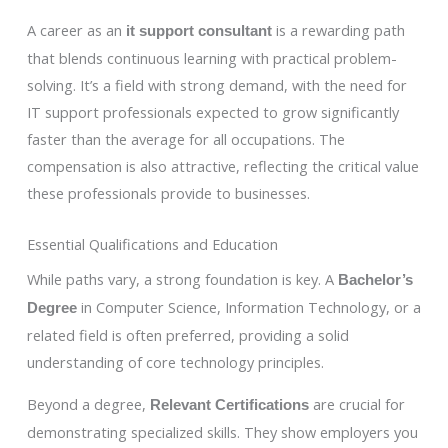
A career as an
is a rewarding path
it support consultant
that blends continuous learning with practical problem-
solving. It’s a field with strong demand, with the need for
IT support professionals expected to grow significantly
faster than the average for all occupations. The
compensation is also attractive, reflecting the critical value
these professionals provide to businesses.
Essential Qualifications and Education
While paths vary, a strong foundation is key. A
Bachelor’s
in Computer Science, Information Technology, or a
Degree
related field is often preferred, providing a solid
understanding of core technology principles.
Beyond a degree,
are crucial for
Relevant Certifications
demonstrating specialized skills. They show employers you