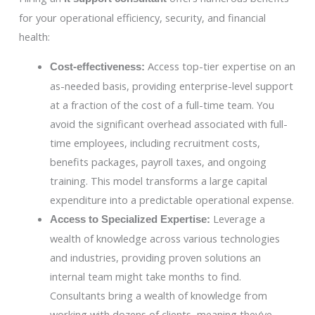
for your operational efficiency, security, and financial
health:
Access top-tier expertise on an
Cost-effectiveness:
as-needed basis, providing enterprise-level support
at a fraction of the cost of a full-time team. You
avoid the significant overhead associated with full-
time employees, including recruitment costs,
benefits packages, payroll taxes, and ongoing
training. This model transforms a large capital
expenditure into a predictable operational expense.
Leverage a
Access to Specialized Expertise:
wealth of knowledge across various technologies
and industries, providing proven solutions an
internal team might take months to find.
Consultants bring a wealth of knowledge from
working with dozens of clients, meaning they’ve