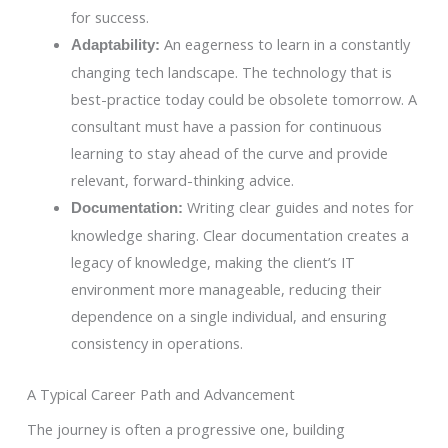
for success.
An eagerness to learn in a constantly
Adaptability:
changing tech landscape. The technology that is
best-practice today could be obsolete tomorrow. A
consultant must have a passion for continuous
learning to stay ahead of the curve and provide
relevant, forward-thinking advice.
Writing clear guides and notes for
Documentation:
knowledge sharing. Clear documentation creates a
legacy of knowledge, making the client’s IT
environment more manageable, reducing their
dependence on a single individual, and ensuring
consistency in operations.
A Typical Career Path and Advancement
The journey is often a progressive one, building