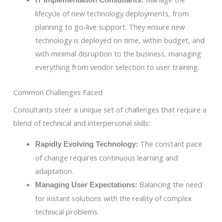
IT Implementation Consultants:
lifecycle of new technology deployments, from
planning to go-live support. They ensure new
technology is deployed on time, within budget, and
with minimal disruption to the business, managing
everything from vendor selection to user training.
Common Challenges Faced
Consultants steer a unique set of challenges that require a
blend of technical and interpersonal skills:
The constant pace
Rapidly Evolving Technology:
of change requires continuous learning and
adaptation.
Balancing the need
Managing User Expectations:
for instant solutions with the reality of complex
technical problems.