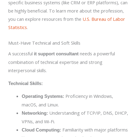
specific business systems (like CRM or ERP platforms), can
be highly beneficial. To learn more about the profession,
you can explore resources from the
U.S. Bureau of Labor
Statistics
.
Must-Have Technical and Soft Skills
A successful
needs a powerful
it support consultant
combination of technical expertise and strong
interpersonal skills.
Technical Skills:
Proficiency in Windows,
Operating Systems:
macOS, and Linux.
Understanding of TCP/IP, DNS, DHCP,
Networking:
VPNs, and Wi-Fi.
Familiarity with major platforms
Cloud Computing: