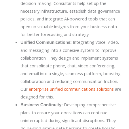
decision-making. Consultants help set up the
necessary infrastructure, establish data governance
policies, and integrate AI-powered tools that can
open up valuable insights from your business data
for better forecasting and strategy.
Integrating voice, video,
Unified Communications:
and messaging into a cohesive system to improve
collaboration. They design and implement systems
that consolidate phone, chat, video conferencing,
and email into a single, seamless platform, boosting
collaboration and reducing communication friction.
Our
enterprise unified communications solutions
are
designed for this.
Developing comprehensive
Business Continuity:
plans to ensure your operations can continue
uninterrupted during significant disruptions. They
go beyond simple data backups to create holistic