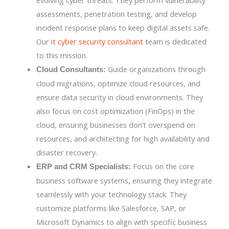
evolving cyber threats. They perform vulnerability
assessments, penetration testing, and develop
incident response plans to keep digital assets safe.
Our
it cyber security consultant
team is dedicated
to this mission.
Guide organizations through
Cloud Consultants:
cloud migrations, optimize cloud resources, and
ensure data security in cloud environments. They
also focus on cost optimization (FinOps) in the
cloud, ensuring businesses don’t overspend on
resources, and architecting for high availability and
disaster recovery.
Focus on the core
ERP and CRM Specialists:
business software systems, ensuring they integrate
seamlessly with your technology stack. They
customize platforms like Salesforce, SAP, or
Microsoft Dynamics to align with specific business