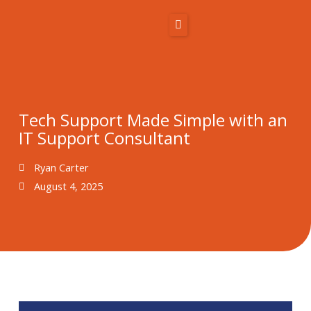
Skip
to
content
Home
About Us
Tech Support Made Simple with an
IT Support Consultant
Solutions
Ryan Carter
Resources
August 4, 2025
Blog
Contact
866-431-1575