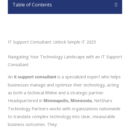
Table of Contents
IT Support Consultant: Unlock Simple IT 2025
Navigating Your Technology Landscape with an IT Support
Consultant
An
is a specialized expert who helps
it support consultant
businesses manage and optimize their technology, acting
as both a technical lifeline and a strategic partner.
Headquartered in
, NetSharx
Minneapolis, Minnesota
Technology Partners works with organizations nationwide
to translate complex technology into clear, measurable
business outcomes. They: