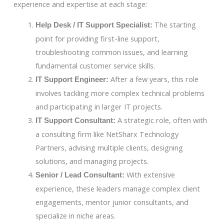
experience and expertise at each stage:
The starting
Help Desk / IT Support Specialist:
point for providing first-line support,
troubleshooting common issues, and learning
fundamental customer service skills.
After a few years, this role
IT Support Engineer:
involves tackling more complex technical problems
and participating in larger IT projects.
A strategic role, often with
IT Support Consultant:
a consulting firm like NetSharx Technology
Partners, advising multiple clients, designing
solutions, and managing projects.
With extensive
Senior / Lead Consultant:
experience, these leaders manage complex client
engagements, mentor junior consultants, and
specialize in niche areas.