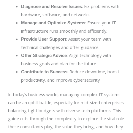
: Fix problems with
Diagnose and Resolve Issues
hardware, software, and networks.
: Ensure your IT
Manage and Optimize Systems
infrastructure runs smoothly and efficiently.
: Assist your team with
Provide User Support
technical challenges and offer guidance.
: Align technology with
Offer Strategic Advice
business goals and plan for the future.
: Reduce downtime, boost
Contribute to Success
productivity, and improve cybersecurity.
In today’s business world, managing complex IT systems
can be an uphill battle, especially for mid-sized enterprises
balancing tight budgets with diverse tech platforms. This
guide cuts through the complexity to explore the vital role
these consultants play, the value they bring, and how they