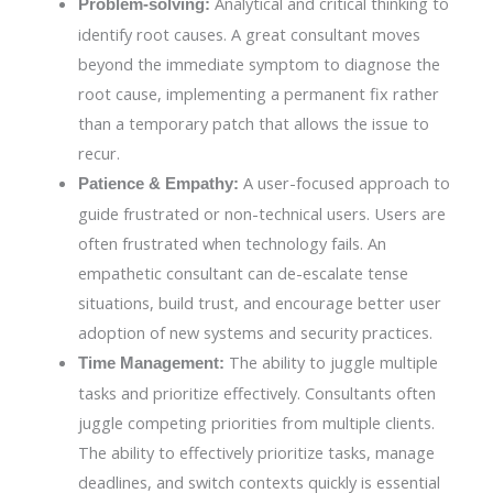
Analytical and critical thinking to
Problem-solving:
identify root causes. A great consultant moves
beyond the immediate symptom to diagnose the
root cause, implementing a permanent fix rather
than a temporary patch that allows the issue to
recur.
A user-focused approach to
Patience & Empathy:
guide frustrated or non-technical users. Users are
often frustrated when technology fails. An
empathetic consultant can de-escalate tense
situations, build trust, and encourage better user
adoption of new systems and security practices.
The ability to juggle multiple
Time Management:
tasks and prioritize effectively. Consultants often
juggle competing priorities from multiple clients.
The ability to effectively prioritize tasks, manage
deadlines, and switch contexts quickly is essential