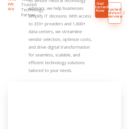
As vendor-neutral technology
We
Get
Trusted
Started
advisors, we help businesses
Are
Technology
Trusted
Now
Advisor
Partner
simplify IT decisions. With access
Overview
to 333+ providers and 1,600+
data centers, we streamline
vendor selection, optimize costs,
and drive digital transformation
for seamless, scalable, and
efficient technology solutions
tailored to your needs.