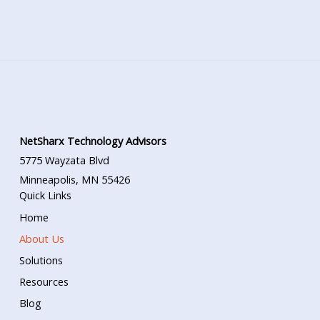
NetSharx Technology Advisors
5775 Wayzata Blvd
Minneapolis, MN 55426
Quick Links
Home
About Us
Solutions
Resources
Blog