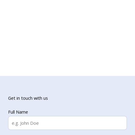
Get in touch with us
Full Name