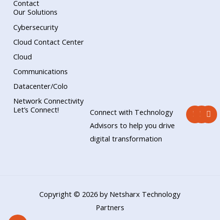
Contact
Our Solutions
Cybersecurity
Cloud Contact Center
Cloud
Communications
Datacenter/Colo
Network Connectivity
F
Y
L
Let’s Connect!
Connect with Technology
a
o
i
c
u
n
Advisors to help you drive
e
t
k
digital transformation
b
u
e
o
b
d
o
e
i
k
n
Copyright © 2026 by Netsharx Technology
Partners