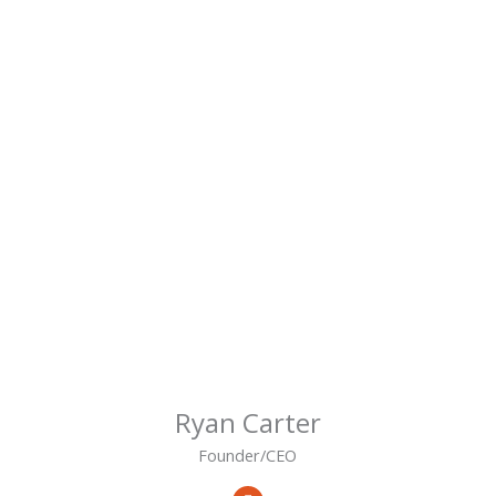
Ryan Carter
Founder/CEO
L