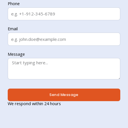
Phone
Email
Message
Send Message
We respond within 24 hours