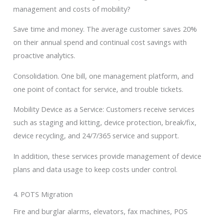
management and costs of mobility?
Save time and money. The average customer saves 20%
on their annual spend and continual cost savings with
proactive analytics.
Consolidation. One bill, one management platform, and
one point of contact for service, and trouble tickets.
Mobility Device as a Service: Customers receive services
such as staging and kitting, device protection, break/fix,
device recycling, and 24/7/365 service and support.
In addition, these services provide management of device
plans and data usage to keep costs under control.
4. POTS Migration
Fire and burglar alarms, elevators, fax machines, POS