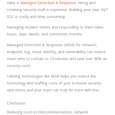
value is
Managed Detection & Response
. Hiring and
retaining security staff is expensive. Building your own 24/7
SOC is costly and time-consuming.
Managing incident tickets and responding to them takes
hours, days, weeks, and sometimes months.
Managed Detection & Response (MDR) for network,
endpoint, log, cloud, identity, and vulnerability can reduce
mean time to contain to 15 minutes and save over 80% on
security costs.
Utilizing technologies like MDR helps you reduce the
technology and staffing costs of your in-house security
operations and your team can truly do more with less.
Conclusion
Reducing costs in telecommunications, network