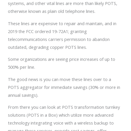
systems, and other vital lines are more than likely POTS,
otherwise known as plain old telephone lines.
These lines are expensive to repair and maintain, and in
2019 the FCC ordered 19-72A1; granting
telecommunications carriers permission to abandon
outdated, degrading copper POTS lines.
Some organizations are seeing price increases of up to
500% per line.
The good news is you can move these lines over to a
POTS aggregator for immediate savings (30% or more in
annual savings).
From there you can look at POTS transformation turnkey
solutions (POTS in a Box) which utilize more advanced
technology integrating voice with a wireless backup to
manage these services, provide cost savings, offer