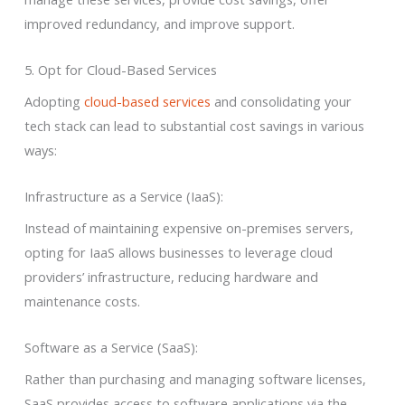
improved redundancy, and improve support.
5. Opt for Cloud-Based Services
Adopting
cloud-based services
and consolidating your
tech stack can lead to substantial cost savings in various
ways:
Infrastructure as a Service (IaaS):
Instead of maintaining expensive on-premises servers,
opting for IaaS allows businesses to leverage cloud
providers’ infrastructure, reducing hardware and
maintenance costs.
Software as a Service (SaaS):
Rather than purchasing and managing software licenses,
SaaS provides access to software applications via the