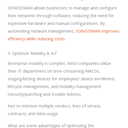
SDN/SDWAN allows businesses to manage and configure
their networks through software, reducing the need for
expensive hardware and manual configurations. By
automating network management,
SDN/SDWAN improves
efficiency while reducing costs.
3. Optimize Mobility & IoT
Enterprise mobility is complex. Most companies utilize
their IT department on time-consuming MACDs,
staging/kitting devices for employees’ device enrollment,
lifecycle management, and mobility management
(security/patching and trouble tickets).
Not to mention multiple vendors, lines of service,
contracts, and data usage.
What are some advantages of optimizing the