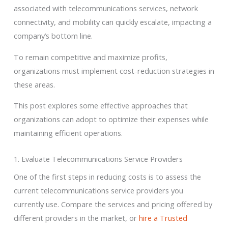
associated with telecommunications services, network
connectivity, and mobility can quickly escalate, impacting a
company’s bottom line.
To remain competitive and maximize profits,
organizations must implement cost-reduction strategies in
these areas.
This post explores some effective approaches that
organizations can adopt to optimize their expenses while
maintaining efficient operations.
1. Evaluate Telecommunications Service Providers
One of the first steps in reducing costs is to assess the
current telecommunications service providers you
currently use. Compare the services and pricing offered by
different providers in the market, or
hire a Trusted