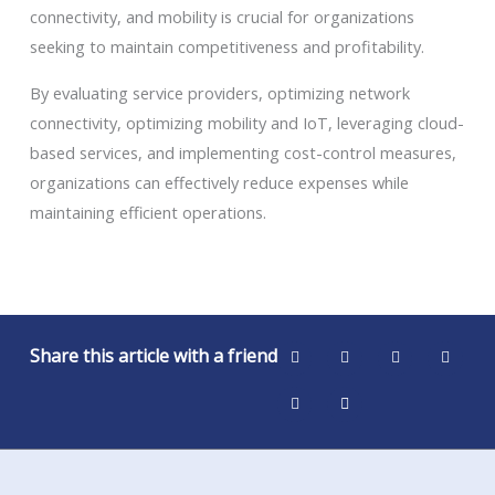
connectivity, and mobility is crucial for organizations
seeking to maintain competitiveness and profitability.
By evaluating service providers, optimizing network
connectivity, optimizing mobility and IoT, leveraging cloud-
based services, and implementing cost-control measures,
organizations can effectively reduce expenses while
maintaining efficient operations.
Share this article with a friend