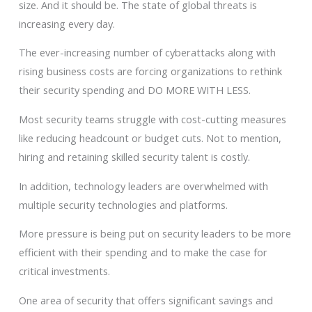
size. And it should be. The state of global threats is
increasing every day.
The ever-increasing number of cyberattacks along with
rising business costs are forcing organizations to rethink
their security spending and DO MORE WITH LESS.
Most security teams struggle with cost-cutting measures
like reducing headcount or budget cuts. Not to mention,
hiring and retaining skilled security talent is costly.
In addition, technology leaders are overwhelmed with
multiple security technologies and platforms.
More pressure is being put on security leaders to be more
efficient with their spending and to make the case for
critical investments.
One area of security that offers significant savings and