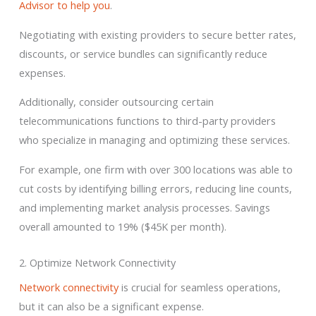
Advisor to help you
.
Negotiating with existing providers to secure better rates,
discounts, or service bundles can significantly reduce
expenses.
Additionally, consider outsourcing certain
telecommunications functions to third-party providers
who specialize in managing and optimizing these services.
For example, one firm with over 300 locations was able to
cut costs by identifying billing errors, reducing line counts,
and implementing market analysis processes. Savings
overall amounted to 19% ($45K per month).
2. Optimize Network Connectivity
Network connectivity
is crucial for seamless operations,
but it can also be a significant expense.