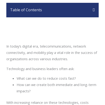
Table of Contents
In today’s digital era, telecommunications, network
connectivity, and mobility play a vital role in the success of
organizations across various industries.
Technology and business leaders often ask:
What can we do to reduce costs fast?
How can we create both immediate and long-term
impacts?
With increasing reliance on these technologies, costs