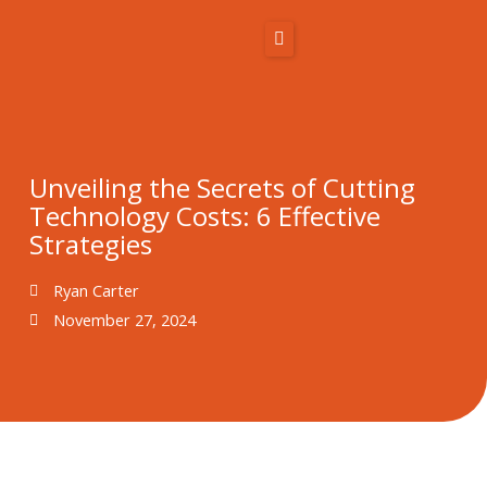
Skip
to
content
Home
About Us
Solutions
Unveiling the Secrets of Cutting
Resources
Technology Costs: 6 Effective
Strategies
Blog
Ryan Carter
Contact
November 27, 2024
866-431-1575