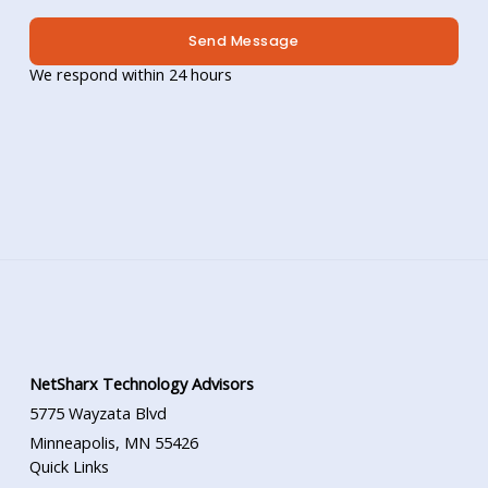
Send Message
We respond within 24 hours
NetSharx Technology Advisors
5775 Wayzata Blvd
Minneapolis, MN 55426
Quick Links