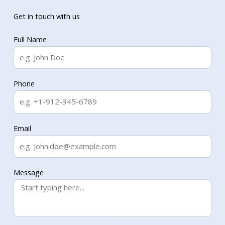
Get in touch with us
Full Name
Phone
Email
Message