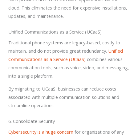
cloud. This eliminates the need for expensive installations,
updates, and maintenance.
Unified Communications as a Service (UCaaS):
Traditional phone systems are legacy-based, costly to
maintain, and do not provide great redundancy.
Unified
Communications as a Service (UCaaS)
combines various
communication tools, such as voice, video, and messaging,
into a single platform.
By migrating to UCaaS, businesses can reduce costs
associated with multiple communication solutions and
streamline operations.
6. Consolidate Security
Cybersecurity is a huge concern
for organizations of any