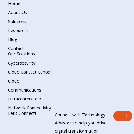
Home
About Us
Solutions
Resources
Blog
Contact
Our Solutions
Cybersecurity
Cloud Contact Center
Cloud
Communications
Datacenter/Colo
Network Connectivity
F
Y
L
Let’s Connect!
Connect with Technology
a
o
i
c
u
n
Advisors to help you drive
e
t
k
digital transformation
b
u
e