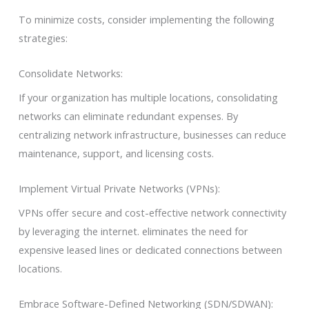
To minimize costs, consider implementing the following
strategies:
Consolidate Networks:
If your organization has multiple locations, consolidating
networks can eliminate redundant expenses. By
centralizing network infrastructure, businesses can reduce
maintenance, support, and licensing costs.
Implement Virtual Private Networks (VPNs):
VPNs offer secure and cost-effective network connectivity
by leveraging the internet. eliminates the need for
expensive leased lines or dedicated connections between
locations.
Embrace Software-Defined Networking (SDN/SDWAN):