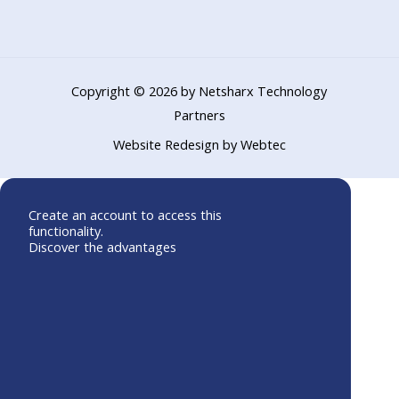
o
b
d
o
e
i
k
n
Copyright © 2026 by Netsharx Technology
Partners
Website Redesign by Webtec
Create an account to access this
functionality.
Discover the advantages