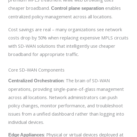
cheaper broadband.
enables
Control plane separation
centralized policy management across all locations.
Cost savings are real – many organizations see network
costs drop by 50% when replacing expensive MPLS circuits
with SD-WAN solutions that intelligently use cheaper
broadband for appropriate traffic.
Core SD-WAN Components
: The brain of SD-WAN
Centralized Orchestration
operations, providing single-pane-of-glass management
across all locations. Network administrators can push
policy changes, monitor performance, and troubleshoot
issues from a unified dashboard rather than logging into
individual devices.
: Physical or virtual devices deployed at
Edge Appliances