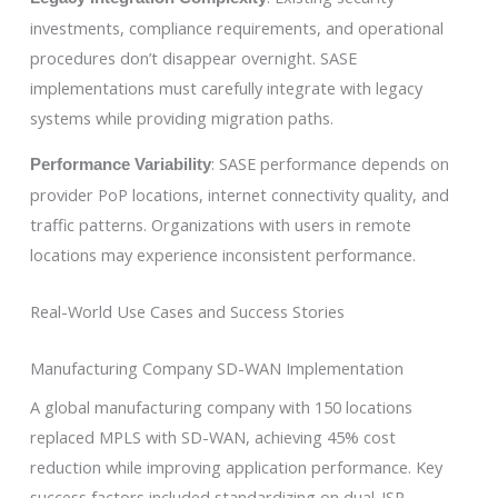
investments, compliance requirements, and operational
procedures don’t disappear overnight. SASE
implementations must carefully integrate with legacy
systems while providing migration paths.
: SASE performance depends on
Performance Variability
provider PoP locations, internet connectivity quality, and
traffic patterns. Organizations with users in remote
locations may experience inconsistent performance.
Real-World Use Cases and Success Stories
Manufacturing Company SD-WAN Implementation
A global manufacturing company with 150 locations
replaced MPLS with SD-WAN, achieving 45% cost
reduction while improving application performance. Key
success factors included standardizing on dual-ISP