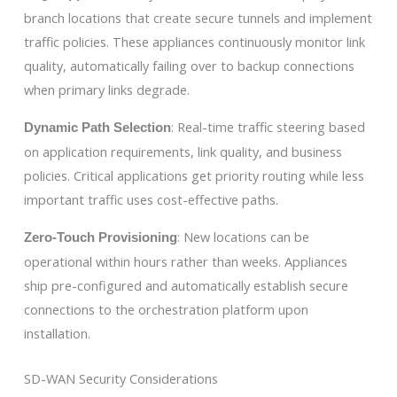
branch locations that create secure tunnels and implement
traffic policies. These appliances continuously monitor link
quality, automatically failing over to backup connections
when primary links degrade.
: Real-time traffic steering based
Dynamic Path Selection
on application requirements, link quality, and business
policies. Critical applications get priority routing while less
important traffic uses cost-effective paths.
: New locations can be
Zero-Touch Provisioning
operational within hours rather than weeks. Appliances
ship pre-configured and automatically establish secure
connections to the orchestration platform upon
installation.
SD-WAN Security Considerations