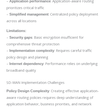
–
: Application-aware routing
Application performance
prioritizes critical traffic
–
: Centralized policy deployment
Simplified management
across all locations
Limitations:
–
: Basic encryption insufficient for
Security gaps
comprehensive threat protection
–
: Requires careful traffic
Implementation complexity
policy design and planning
–
: Performance relies on underlying
Internet dependency
broadband quality
SD-WAN Implementation Challenges
: Creating effective application-
Policy Design Complexity
aware routing policies requires deep understanding of
application behavior, business priorities, and network