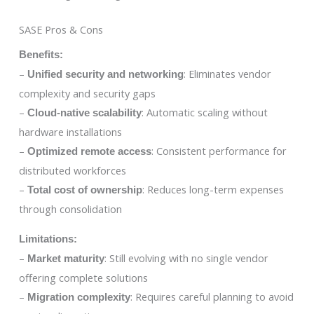
SASE Pros & Cons
Benefits:
–
: Eliminates vendor
Unified security and networking
complexity and security gaps
–
: Automatic scaling without
Cloud-native scalability
hardware installations
–
: Consistent performance for
Optimized remote access
distributed workforces
–
: Reduces long-term expenses
Total cost of ownership
through consolidation
Limitations:
–
: Still evolving with no single vendor
Market maturity
offering complete solutions
–
: Requires careful planning to avoid
Migration complexity