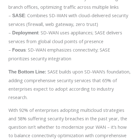
branch offices, optimizing traffic across multiple links
–
: Combines SD-WAN with cloud-delivered security
SASE
services (firewall, web gateway, zero trust)
–
: SD-WAN uses appliances; SASE delivers
Deployment
services from global cloud points of presence
–
: SD-WAN emphasizes connectivity; SASE
Focus
prioritizes security integration
SASE builds upon SD-WAN’s foundation,
The Bottom Line:
adding comprehensive security services that 65% of
enterprises expect to adopt according to industry
research.
With 92% of enterprises adopting multicloud strategies
and 58% suffering security breaches in the past year, the
question isn’t whether to modernize your WAN – it’s how
to balance connectivity optimization with comprehensive