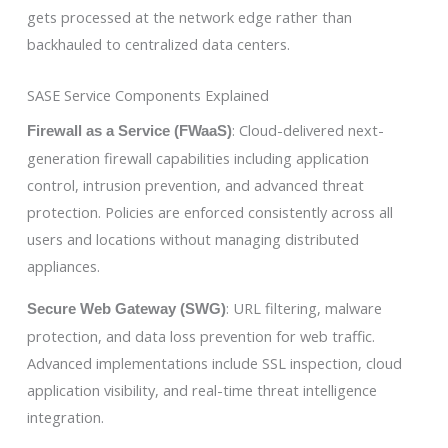
gets processed at the network edge rather than
backhauled to centralized data centers.
SASE Service Components Explained
: Cloud-delivered next-
Firewall as a Service (FWaaS)
generation firewall capabilities including application
control, intrusion prevention, and advanced threat
protection. Policies are enforced consistently across all
users and locations without managing distributed
appliances.
: URL filtering, malware
Secure Web Gateway (SWG)
protection, and data loss prevention for web traffic.
Advanced implementations include SSL inspection, cloud
application visibility, and real-time threat intelligence
integration.