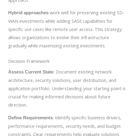
work well for preserving existing SD-
Hybrid approaches
WAN investments while adding SASE capabilities for
specific use cases like remote user access. This strategy
allows organizations to evolve their infrastructure
gradually while maximizing existing investments.
Decision Framework
: Document existing network
Assess Current State
architecture, security solutions, user distribution, and
application portfolio. Understanding your starting point is
crucial for making informed decisions about future
direction.
: Identify specific business drivers,
Define Requirements
performance requirements, security needs, and budget
constraints. Clear requirements help evaluate solutions