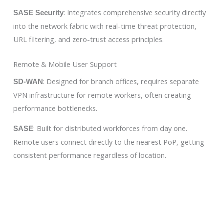
: Integrates comprehensive security directly
SASE Security
into the network fabric with real-time threat protection,
URL filtering, and zero-trust access principles.
Remote & Mobile User Support
: Designed for branch offices, requires separate
SD-WAN
VPN infrastructure for remote workers, often creating
performance bottlenecks.
: Built for distributed workforces from day one.
SASE
Remote users connect directly to the nearest PoP, getting
consistent performance regardless of location.