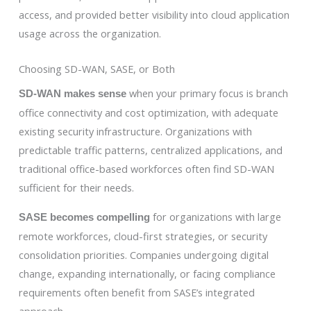
access, and provided better visibility into cloud application
usage across the organization.
Choosing SD-WAN, SASE, or Both
when your primary focus is branch
SD-WAN makes sense
office connectivity and cost optimization, with adequate
existing security infrastructure. Organizations with
predictable traffic patterns, centralized applications, and
traditional office-based workforces often find SD-WAN
sufficient for their needs.
for organizations with large
SASE becomes compelling
remote workforces, cloud-first strategies, or security
consolidation priorities. Companies undergoing digital
change, expanding internationally, or facing compliance
requirements often benefit from SASE’s integrated
approach.