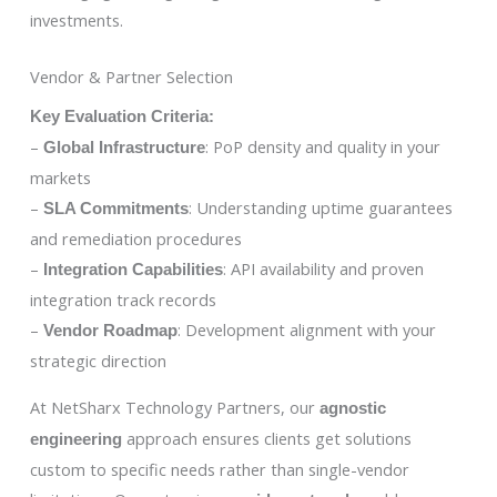
investments.
Vendor & Partner Selection
Key Evaluation Criteria:
–
: PoP density and quality in your
Global Infrastructure
markets
–
: Understanding uptime guarantees
SLA Commitments
and remediation procedures
–
: API availability and proven
Integration Capabilities
integration track records
–
: Development alignment with your
Vendor Roadmap
strategic direction
At NetSharx Technology Partners, our
agnostic
approach ensures clients get solutions
engineering
custom to specific needs rather than single-vendor