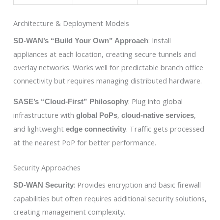
Architecture & Deployment Models
: Install
SD-WAN’s “Build Your Own” Approach
appliances at each location, creating secure tunnels and
overlay networks. Works well for predictable branch office
connectivity but requires managing distributed hardware.
: Plug into global
SASE’s “Cloud-First” Philosophy
infrastructure with
,
,
global PoPs
cloud-native services
and lightweight
. Traffic gets processed
edge connectivity
at the nearest PoP for better performance.
Security Approaches
: Provides encryption and basic firewall
SD-WAN Security
capabilities but often requires additional security solutions,
creating management complexity.