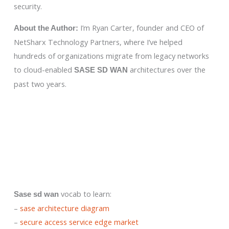
security.
I’m Ryan Carter, founder and CEO of
About the Author:
NetSharx Technology Partners, where I’ve helped
hundreds of organizations migrate from legacy networks
to cloud-enabled
architectures over the
SASE SD WAN
past two years.
vocab to learn:
Sase sd wan
–
sase architecture diagram
–
secure access service edge market