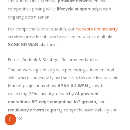
limitations. Our extensive
enables
provider network
competitive pricing while
helps with
lifecycle support
ongoing optimization.
For comprehensive evaluation, our
Network Connectivity
services provide unbiased assessment across multiple
platforms.
SASE SD WAN
Future Outlook & Strategic Recommendations
The networking industry is experiencing a fundamental
shift where connectivity and security become inseparable.
Market projections show
growth
SASE SD WAN
exceeding 25% annually, driven by
AI-powered
,
,
, and
operations
5G edge computing
IoT growth
requiring comprehensive visibility and
regulatory drivers
control.