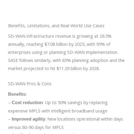
Benefits, Limitations, and Real-World Use Cases
SD-WAN infrastructure revenue is growing at 26.5%
annually, reaching $7.08 billion by 2025, with 95% of
enterprises using or planning SD-WAN implementation.
SASE follows similarly, with 65% planning adoption and the
market projected to hit $11.29 billion by 2028.
SD-WAN Pros & Cons
Benefits:
–
: Up to 50% savings by replacing
Cost reduction
expensive MPLS with intelligent broadband usage
–
: New locations operational within days
Improved agility
versus 60-90 days for MPLS