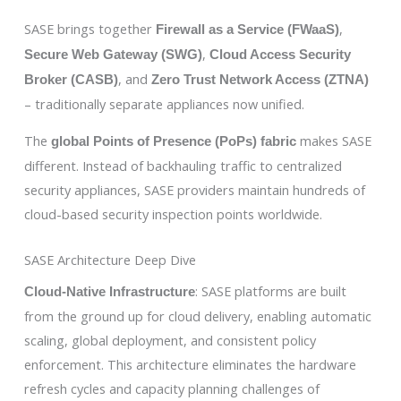
SASE brings together
,
Firewall as a Service (FWaaS)
,
Secure Web Gateway (SWG)
Cloud Access Security
, and
Broker (CASB)
Zero Trust Network Access (ZTNA)
– traditionally separate appliances now unified.
The
makes SASE
global Points of Presence (PoPs) fabric
different. Instead of backhauling traffic to centralized
security appliances, SASE providers maintain hundreds of
cloud-based security inspection points worldwide.
SASE Architecture Deep Dive
: SASE platforms are built
Cloud-Native Infrastructure
from the ground up for cloud delivery, enabling automatic
scaling, global deployment, and consistent policy
enforcement. This architecture eliminates the hardware
refresh cycles and capacity planning challenges of