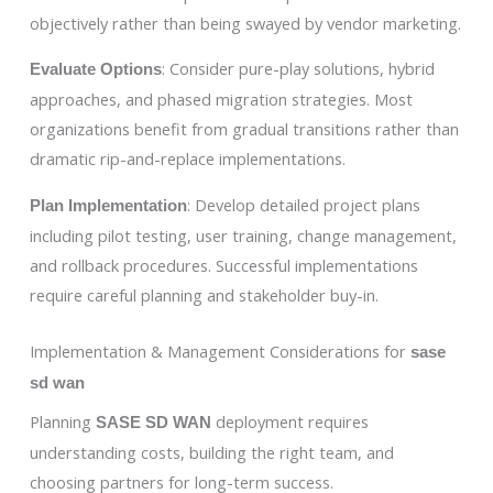
objectively rather than being swayed by vendor marketing.
: Consider pure-play solutions, hybrid
Evaluate Options
approaches, and phased migration strategies. Most
organizations benefit from gradual transitions rather than
dramatic rip-and-replace implementations.
: Develop detailed project plans
Plan Implementation
including pilot testing, user training, change management,
and rollback procedures. Successful implementations
require careful planning and stakeholder buy-in.
Implementation & Management Considerations for
sase
sd wan
Planning
deployment requires
SASE SD WAN
understanding costs, building the right team, and
choosing partners for long-term success.