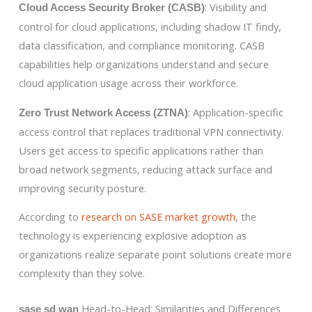
: Visibility and
Cloud Access Security Broker (CASB)
control for cloud applications, including shadow IT findy,
data classification, and compliance monitoring. CASB
capabilities help organizations understand and secure
cloud application usage across their workforce.
: Application-specific
Zero Trust Network Access (ZTNA)
access control that replaces traditional VPN connectivity.
Users get access to specific applications rather than
broad network segments, reducing attack surface and
improving security posture.
According to
research on SASE market growth
, the
technology is experiencing explosive adoption as
organizations realize separate point solutions create more
complexity than they solve.
Head-to-Head: Similarities and Differences
sase sd wan