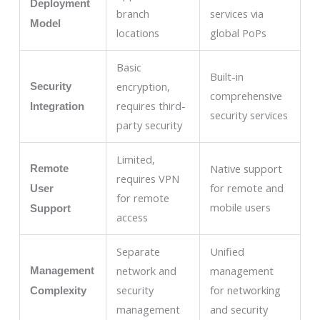
Deployment
branch
services via
Model
locations
global PoPs
Basic
Built-in
encryption,
Security
comprehensive
requires third-
Integration
security services
party security
Limited,
Native support
Remote
requires VPN
for remote and
User
for remote
mobile users
Support
access
Separate
Unified
network and
management
Management
security
for networking
Complexity
management
and security