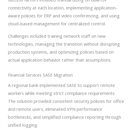
connectivity at each location, implementing application-
aware policies for ERP and video conferencing, and using
cloud-based management for centralized control.
Challenges included training network staff on new
technologies, managing the transition without disrupting
production systems, and optimizing policies based on
actual application behavior rather than assumptions.
Financial Services SASE Migration
A regional bank implemented SASE to support remote
workers while meeting strict compliance requirements.
The solution provided consistent security policies for office
and remote users, eliminated VPN performance
bottlenecks, and simplified compliance reporting through
unified logging.