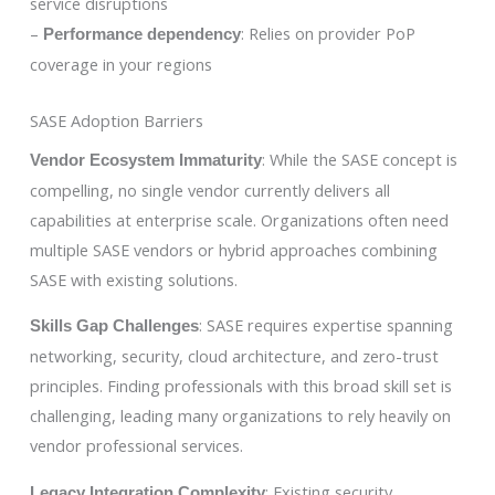
service disruptions
–
: Relies on provider PoP
Performance dependency
coverage in your regions
SASE Adoption Barriers
: While the SASE concept is
Vendor Ecosystem Immaturity
compelling, no single vendor currently delivers all
capabilities at enterprise scale. Organizations often need
multiple SASE vendors or hybrid approaches combining
SASE with existing solutions.
: SASE requires expertise spanning
Skills Gap Challenges
networking, security, cloud architecture, and zero-trust
principles. Finding professionals with this broad skill set is
challenging, leading many organizations to rely heavily on
vendor professional services.
: Existing security
Legacy Integration Complexity