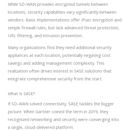
While SD-WAN provides encrypted tunnels between
locations, security capabilities vary significantly between
vendors. Basic implementations offer IPsec encryption and
simple firewall rules, but lack advanced threat protection,
URL filtering, and intrusion prevention.
Many organizations find they need additional security
appliances at each location, potentially negating cost
savings and adding management complexity. This
realization often drives interest in SASE solutions that
integrate comprehensive security from the start.
What Is SASE?
If SD-WAN solved connectivity, SASE tackles the bigger
picture. When Gartner coined the term in 2019, they
recognized networking and security were converging into
a single, cloud-delivered platform.