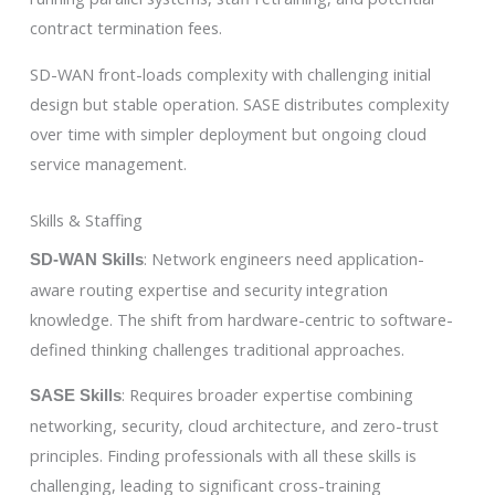
contract termination fees.
SD-WAN front-loads complexity with challenging initial
design but stable operation. SASE distributes complexity
over time with simpler deployment but ongoing cloud
service management.
Skills & Staffing
: Network engineers need application-
SD-WAN Skills
aware routing expertise and security integration
knowledge. The shift from hardware-centric to software-
defined thinking challenges traditional approaches.
: Requires broader expertise combining
SASE Skills
networking, security, cloud architecture, and zero-trust
principles. Finding professionals with all these skills is
challenging, leading to significant cross-training