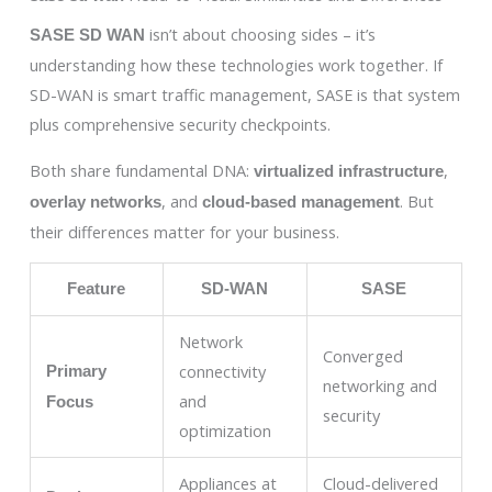
isn’t about choosing sides – it’s
SASE SD WAN
understanding how these technologies work together. If
SD-WAN is smart traffic management, SASE is that system
plus comprehensive security checkpoints.
Both share fundamental DNA:
,
virtualized infrastructure
, and
. But
overlay networks
cloud-based management
their differences matter for your business.
Feature
SD-WAN
SASE
Network
Converged
connectivity
Primary
networking and
and
Focus
security
optimization
Appliances at
Cloud-delivered