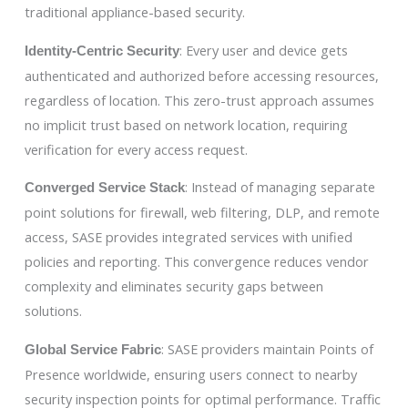
traditional appliance-based security.
: Every user and device gets
Identity-Centric Security
authenticated and authorized before accessing resources,
regardless of location. This zero-trust approach assumes
no implicit trust based on network location, requiring
verification for every access request.
: Instead of managing separate
Converged Service Stack
point solutions for firewall, web filtering, DLP, and remote
access, SASE provides integrated services with unified
policies and reporting. This convergence reduces vendor
complexity and eliminates security gaps between
solutions.
: SASE providers maintain Points of
Global Service Fabric
Presence worldwide, ensuring users connect to nearby
security inspection points for optimal performance. Traffic