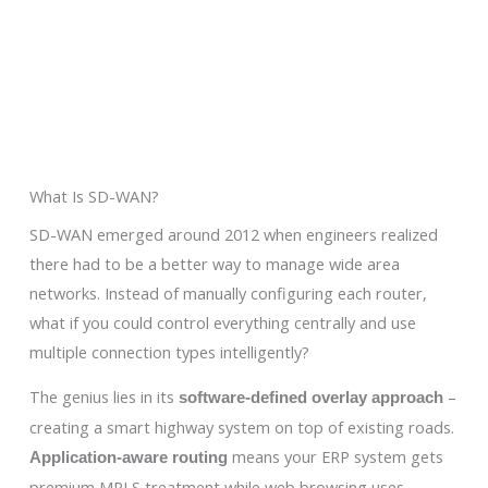
What Is SD-WAN?
SD-WAN emerged around 2012 when engineers realized
there had to be a better way to manage wide area
networks. Instead of manually configuring each router,
what if you could control everything centrally and use
multiple connection types intelligently?
The genius lies in its
–
software-defined overlay approach
creating a smart highway system on top of existing roads.
means your ERP system gets
Application-aware routing
premium MPLS treatment while web browsing uses