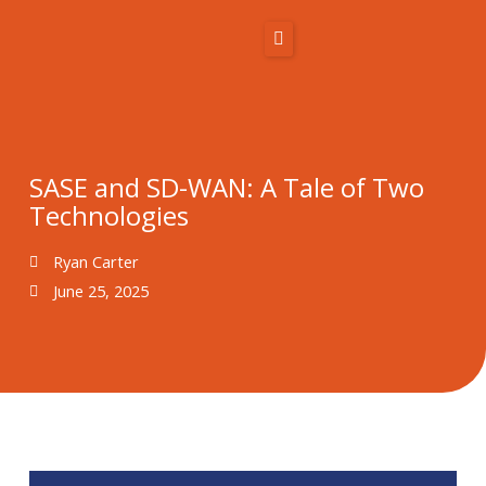
Skip
to
content
Home
About Us
SASE and SD-WAN: A Tale of Two
Technologies
Solutions
Ryan Carter
Resources
June 25, 2025
Blog
Contact
866-431-1575