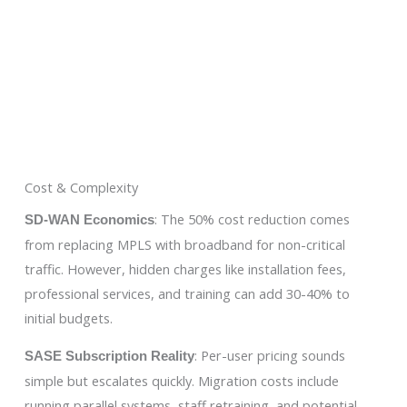
Cost & Complexity
: The 50% cost reduction comes
SD-WAN Economics
from replacing MPLS with broadband for non-critical
traffic. However, hidden charges like installation fees,
professional services, and training can add 30-40% to
initial budgets.
: Per-user pricing sounds
SASE Subscription Reality
simple but escalates quickly. Migration costs include
running parallel systems, staff retraining, and potential