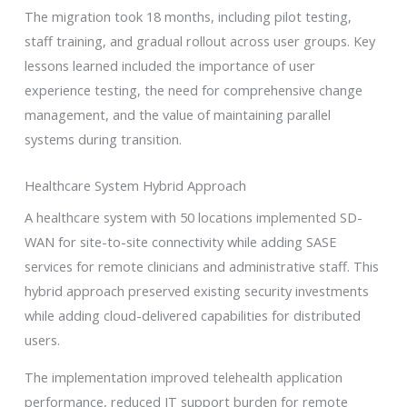
The migration took 18 months, including pilot testing,
staff training, and gradual rollout across user groups. Key
lessons learned included the importance of user
experience testing, the need for comprehensive change
management, and the value of maintaining parallel
systems during transition.
Healthcare System Hybrid Approach
A healthcare system with 50 locations implemented SD-
WAN for site-to-site connectivity while adding SASE
services for remote clinicians and administrative staff. This
hybrid approach preserved existing security investments
while adding cloud-delivered capabilities for distributed
users.
The implementation improved telehealth application
performance, reduced IT support burden for remote