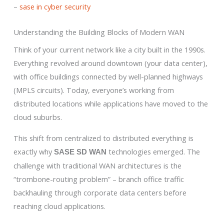
–
sase in cyber security
Understanding the Building Blocks of Modern WAN
Think of your current network like a city built in the 1990s.
Everything revolved around downtown (your data center),
with office buildings connected by well-planned highways
(MPLS circuits). Today, everyone’s working from
distributed locations while applications have moved to the
cloud suburbs.
This shift from centralized to distributed everything is
exactly why
technologies emerged. The
SASE SD WAN
challenge with traditional WAN architectures is the
“trombone-routing problem” – branch office traffic
backhauling through corporate data centers before
reaching cloud applications.