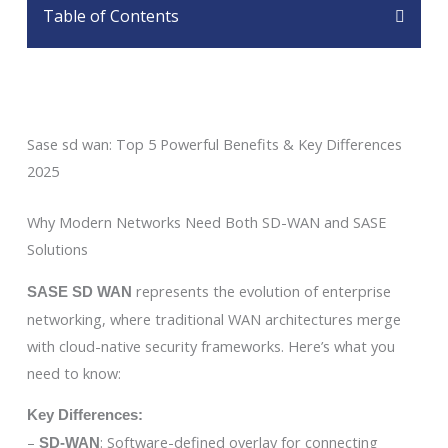
Table of Contents
Sase sd wan: Top 5 Powerful Benefits & Key Differences
2025
Why Modern Networks Need Both SD-WAN and SASE
Solutions
represents the evolution of enterprise
SASE SD WAN
networking, where traditional WAN architectures merge
with cloud-native security frameworks. Here’s what you
need to know:
Key Differences:
–
: Software-defined overlay for connecting
SD-WAN