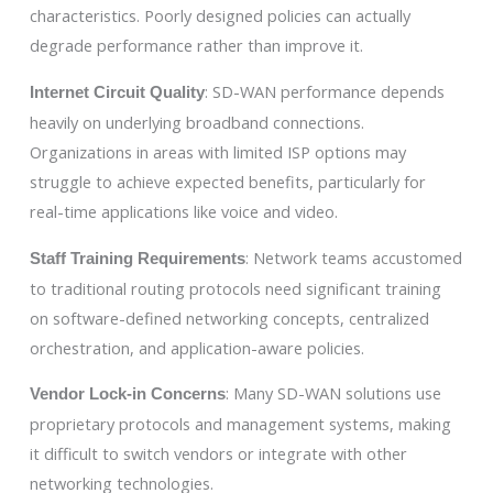
characteristics. Poorly designed policies can actually
degrade performance rather than improve it.
: SD-WAN performance depends
Internet Circuit Quality
heavily on underlying broadband connections.
Organizations in areas with limited ISP options may
struggle to achieve expected benefits, particularly for
real-time applications like voice and video.
: Network teams accustomed
Staff Training Requirements
to traditional routing protocols need significant training
on software-defined networking concepts, centralized
orchestration, and application-aware policies.
: Many SD-WAN solutions use
Vendor Lock-in Concerns
proprietary protocols and management systems, making
it difficult to switch vendors or integrate with other
networking technologies.