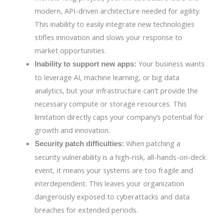
modern, API-driven architecture needed for agility.
This inability to easily integrate new technologies
stifles innovation and slows your response to
market opportunities.
Your business wants
Inability to support new apps:
to leverage AI, machine learning, or big data
analytics, but your infrastructure can’t provide the
necessary compute or storage resources. This
limitation directly caps your company’s potential for
growth and innovation.
When patching a
Security patch difficulties:
security vulnerability is a high-risk, all-hands-on-deck
event, it means your systems are too fragile and
interdependent. This leaves your organization
dangerously exposed to cyberattacks and data
breaches for extended periods.