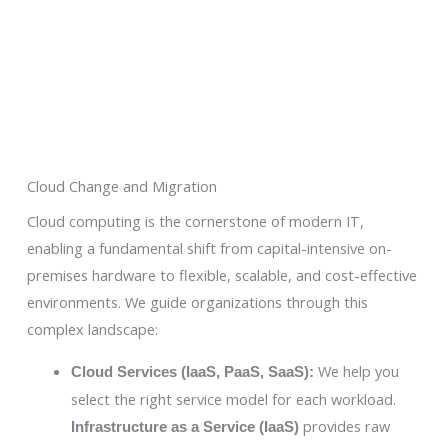
Cloud Change and Migration
Cloud computing is the cornerstone of modern IT,
enabling a fundamental shift from capital-intensive on-
premises hardware to flexible, scalable, and cost-effective
environments. We guide organizations through this
complex landscape:
We help you
Cloud Services (IaaS, PaaS, SaaS):
select the right service model for each workload.
provides raw
Infrastructure as a Service (IaaS)