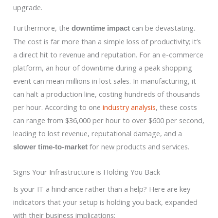
upgrade.
Furthermore, the
can be devastating.
downtime impact
The cost is far more than a simple loss of productivity; it’s
a direct hit to revenue and reputation. For an e-commerce
platform, an hour of downtime during a peak shopping
event can mean millions in lost sales. In manufacturing, it
can halt a production line, costing hundreds of thousands
per hour. According to one
industry analysis
, these costs
can range from $36,000 per hour to over $600 per second,
leading to lost revenue, reputational damage, and a
for new products and services.
slower time-to-market
Signs Your Infrastructure is Holding You Back
Is your IT a hindrance rather than a help? Here are key
indicators that your setup is holding you back, expanded
with their business implications: