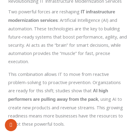
Revolutionizing IT Infrastructure Modernization Services
Two powerful forces are reshaping
IT infrastructure
: Artificial Intelligence (AI) and
modernization services
automation. These technologies are the key to building
future-ready systems that boost performance, agility, and
security. AI acts as the “brain” for smart decisions, while
automation provides the “muscle” for fast, precise
execution.
This combination allows IT to move from reactive
problem-solving to proactive prevention. Organizations
are ready for this shift; studies show that
AI high
, using AI to
performers are pulling away from the pack
create new products and revenue streams. This growing
readiness means more businesses have the resources to
adopt these powerful tools.