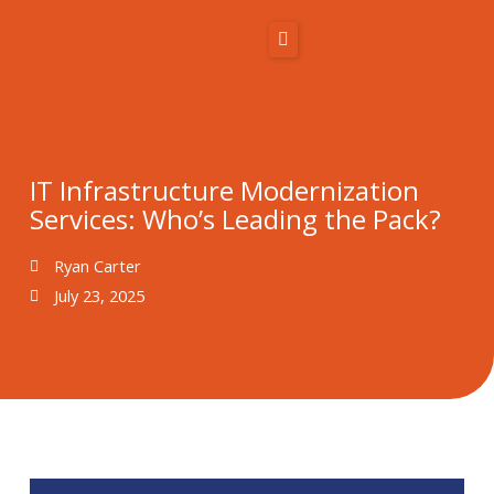
Skip
to
content
Home
About Us
IT Infrastructure Modernization
Services: Who’s Leading the Pack?
Solutions
Ryan Carter
Resources
July 23, 2025
Blog
Contact
866-431-1575