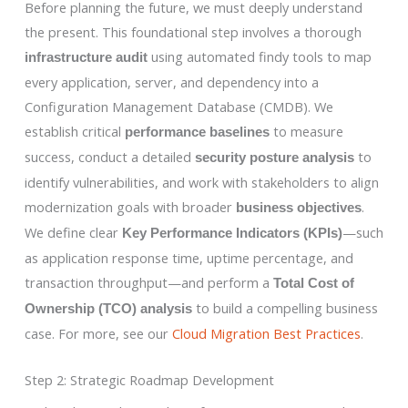
Before planning the future, we must deeply understand
the present. This foundational step involves a thorough
using automated findy tools to map
infrastructure audit
every application, server, and dependency into a
Configuration Management Database (CMDB). We
establish critical
to measure
performance baselines
success, conduct a detailed
to
security posture analysis
identify vulnerabilities, and work with stakeholders to align
modernization goals with broader
.
business objectives
We define clear
—such
Key Performance Indicators (KPIs)
as application response time, uptime percentage, and
transaction throughput—and perform a
Total Cost of
to build a compelling business
Ownership (TCO) analysis
case. For more, see our
Cloud Migration Best Practices
.
Step 2: Strategic Roadmap Development