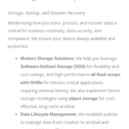
Storage, Backup, and Disaster Recovery
Modernizing how you store, protect, and recover data is
critical for business continuity, data security, and
compliance. We ensure your data is always available and
protected.
We help you leverage
Modern Storage Solutions:
for flexibility and
Software-Defined Storage (SDS)
cost savings, and high-performance
all-flash arrays
for mission-critical applications
with NVMe
requiring minimal latency. We also implement tiered
storage strategies using
for cost-
object storage
effective, long-term archival.
We establish policies
Data Lifecycle Management:
to manage data from creation to archival and