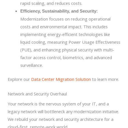
rapid scaling, and reduces costs.
Efficiency, Sustainability, and Security:
Modernization focuses on reducing operational
costs and environmental impact. This includes
implementing energy-efficient technologies like
liquid cooling, measuring Power Usage Effectiveness
(PUE), and enhancing physical security with multi-
factor access control, biometrics, and advanced
surveillance.
Explore our
Data Center Migration Solution
to learn more.
Network and Security Overhaul
Your network is the nervous system of your IT, and a
legacy network will bottleneck any modernization initiative.
We rebuild your network and security architecture for a
cloud-first, remote-work world.