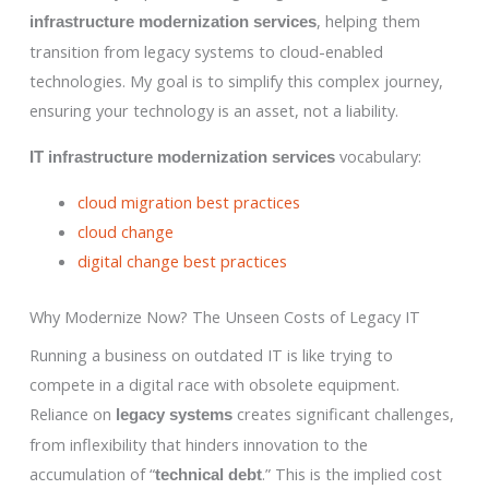
, helping them
infrastructure modernization services
transition from legacy systems to cloud-enabled
technologies. My goal is to simplify this complex journey,
ensuring your technology is an asset, not a liability.
vocabulary:
IT infrastructure modernization services
cloud migration best practices
cloud change
digital change best practices
Why Modernize Now? The Unseen Costs of Legacy IT
Running a business on outdated IT is like trying to
compete in a digital race with obsolete equipment.
Reliance on
creates significant challenges,
legacy systems
from inflexibility that hinders innovation to the
accumulation of “
.” This is the implied cost
technical debt