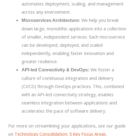
automates deployment, scaling, and management
across any environment.
We help you break
Microservices Architecture:
down large, monolithic applications into a collection
of smaller, independent services. Each microservice
can be developed, deployed, and scaled
independently, enabling faster innovation and
greater resilience.
We foster a
API-led Connectivity & DevOps:
culture of continuous integration and delivery
(CI/CD) through DevOps practices. This, combined
with an API-led connectivity strategy, enables
seamless integration between applications and
accelerates the pace of software delivery.
For more on streamlining your applications, see our guide
on
Technology Consolidation: 5 Key Focus Areas
.