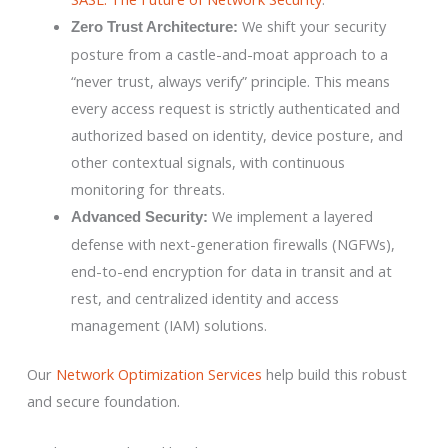
We shift your security
Zero Trust Architecture:
posture from a castle-and-moat approach to a
“never trust, always verify” principle. This means
every access request is strictly authenticated and
authorized based on identity, device posture, and
other contextual signals, with continuous
monitoring for threats.
We implement a layered
Advanced Security:
defense with next-generation firewalls (NGFWs),
end-to-end encryption for data in transit and at
rest, and centralized identity and access
management (IAM) solutions.
Our
Network Optimization Services
help build this robust
and secure foundation.