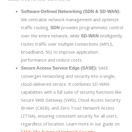
Software-Defined Networking (SDN & SD-WAN):
We centralize network management and optimize
traffic routing.
provides programmatic control
SDN
over the entire network, while
intelligently
SD-WAN
routes traffic over multiple connections (MPLS,
broadband, 5G) to improve application
performance and reduce costs.
SASE
Secure Access Service Edge (SASE):
converges networking and security into a single,
cloud-delivered service. It combines SD-WAN
capabilities with a full suite of security functions like
Secure Web Gateway (SWG), Cloud Access Security
Broker (CASB), and Zero Trust Network Access
(ZTNA), ensuring consistent security for all users,
regardless of location. Learn more in our guide on
SASE: The Future of Network Security
.