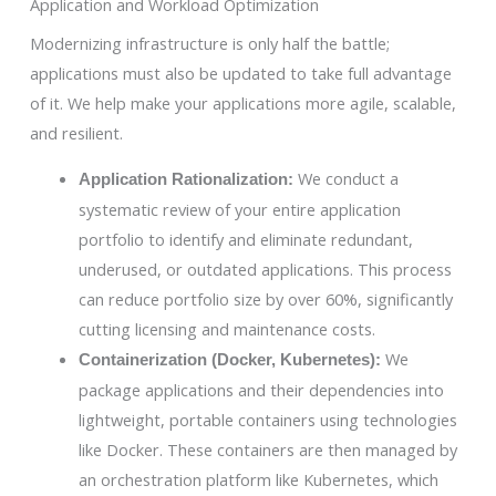
Application and Workload Optimization
Modernizing infrastructure is only half the battle;
applications must also be updated to take full advantage
of it. We help make your applications more agile, scalable,
and resilient.
We conduct a
Application Rationalization:
systematic review of your entire application
portfolio to identify and eliminate redundant,
underused, or outdated applications. This process
can reduce portfolio size by over 60%, significantly
cutting licensing and maintenance costs.
We
Containerization (Docker, Kubernetes):
package applications and their dependencies into
lightweight, portable containers using technologies
like Docker. These containers are then managed by
an orchestration platform like Kubernetes, which