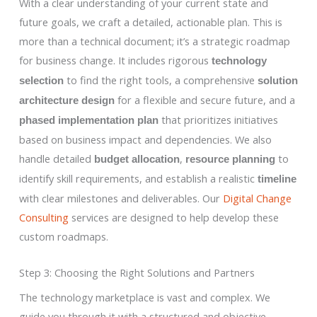
With a clear understanding of your current state and
future goals, we craft a detailed, actionable plan. This is
more than a technical document; it’s a strategic roadmap
for business change. It includes rigorous
technology
to find the right tools, a comprehensive
selection
solution
for a flexible and secure future, and a
architecture design
that prioritizes initiatives
phased implementation plan
based on business impact and dependencies. We also
handle detailed
,
to
budget allocation
resource planning
identify skill requirements, and establish a realistic
timeline
with clear milestones and deliverables. Our
Digital Change
Consulting
services are designed to help develop these
custom roadmaps.
Step 3: Choosing the Right Solutions and Partners
The technology marketplace is vast and complex. We
guide you through it with a structured and objective