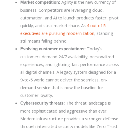
Agility is the new currency of
Market competition:
business. Competitors are leveraging cloud,
automation, and AI to launch products faster, pivot
quickly, and steal market share. As
4 out of 5
executives are pursuing modernization
, standing
still means falling behind.
Today’s
Evolving customer expectations:
customers demand 24/7 availability, personalized
experiences, and lightning-fast performance across
all digital channels. A legacy system designed for a
9-to-5 world cannot deliver the seamless, on-
demand service that is now the baseline for
customer loyalty.
The threat landscape is
Cybersecurity threats:
more sophisticated and aggressive than ever.
Modern infrastructure provides a stronger defense
through integrated security models like Zero Trust,