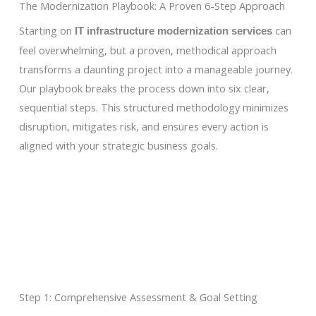
The Modernization Playbook: A Proven 6-Step Approach
Starting on
can
IT infrastructure modernization services
feel overwhelming, but a proven, methodical approach
transforms a daunting project into a manageable journey.
Our playbook breaks the process down into six clear,
sequential steps. This structured methodology minimizes
disruption, mitigates risk, and ensures every action is
aligned with your strategic business goals.
Step 1: Comprehensive Assessment & Goal Setting