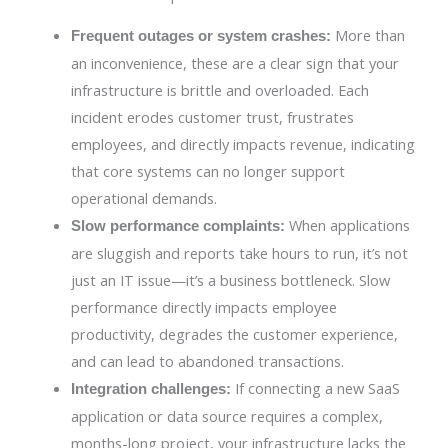
More than
Frequent outages or system crashes:
an inconvenience, these are a clear sign that your
infrastructure is brittle and overloaded. Each
incident erodes customer trust, frustrates
employees, and directly impacts revenue, indicating
that core systems can no longer support
operational demands.
When applications
Slow performance complaints:
are sluggish and reports take hours to run, it’s not
just an IT issue—it’s a business bottleneck. Slow
performance directly impacts employee
productivity, degrades the customer experience,
and can lead to abandoned transactions.
If connecting a new SaaS
Integration challenges:
application or data source requires a complex,
months-long project, your infrastructure lacks the