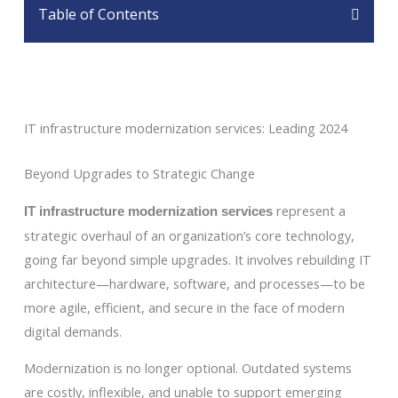
Table of Contents
IT infrastructure modernization services: Leading 2024
Beyond Upgrades to Strategic Change
represent a
IT infrastructure modernization services
strategic overhaul of an organization’s core technology,
going far beyond simple upgrades. It involves rebuilding IT
architecture—hardware, software, and processes—to be
more agile, efficient, and secure in the face of modern
digital demands.
Modernization is no longer optional. Outdated systems
are costly, inflexible, and unable to support emerging