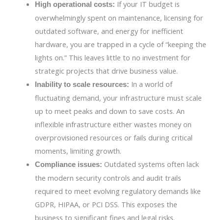
If your IT budget is
High operational costs:
overwhelmingly spent on maintenance, licensing for
outdated software, and energy for inefficient
hardware, you are trapped in a cycle of “keeping the
lights on.” This leaves little to no investment for
strategic projects that drive business value.
In a world of
Inability to scale resources:
fluctuating demand, your infrastructure must scale
up to meet peaks and down to save costs. An
inflexible infrastructure either wastes money on
overprovisioned resources or fails during critical
moments, limiting growth.
Outdated systems often lack
Compliance issues:
the modern security controls and audit trails
required to meet evolving regulatory demands like
GDPR, HIPAA, or PCI DSS. This exposes the
business to significant fines and legal risks.