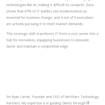
technologies like AI, making it difficult to compete. Data
shows that 67% of IT leaders see modernization as
essential for business change, and 4 out of 5 executives
are actively pursuing it to meet market demands.
This strategic shift transforms IT from a cost center into a
hub for innovation, equipping businesses to innovate
faster and maintain a competitive edge.
I’m Ryan Carter, Founder and CEO of NetSharx Technology
Partners. My expertise is in guiding clients through
IT