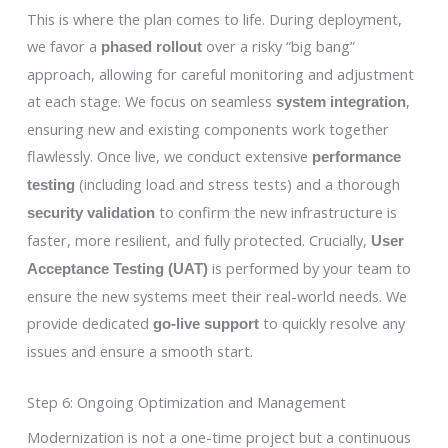
This is where the plan comes to life. During deployment,
we favor a
over a risky “big bang”
phased rollout
approach, allowing for careful monitoring and adjustment
at each stage. We focus on seamless
,
system integration
ensuring new and existing components work together
flawlessly. Once live, we conduct extensive
performance
(including load and stress tests) and a thorough
testing
to confirm the new infrastructure is
security validation
faster, more resilient, and fully protected. Crucially,
User
is performed by your team to
Acceptance Testing (UAT)
ensure the new systems meet their real-world needs. We
provide dedicated
to quickly resolve any
go-live support
issues and ensure a smooth start.
Step 6: Ongoing Optimization and Management
Modernization is not a one-time project but a continuous