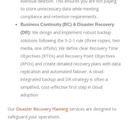
eventual deletion. This ensures you are not paying
to store unnecessary data while meeting
compliance and retention requirements.
Business Continuity (BC) & Disaster Recovery
We design and implement robust backup
(DR):
solutions following the 3-2-1 rule (three copies, two
media, one offsite). We define clear Recovery Time
Objectives (RTOs) and Recovery Point Objectives
(RPOs) and create detailed recovery plans with data
replication and automated failover. A cloud-
integrated backup and DR strategy is often a
simplified, cost-effective first step in cloud
adoption.
Our
Disaster Recovery Planning
services are designed to
safeguard your operations.