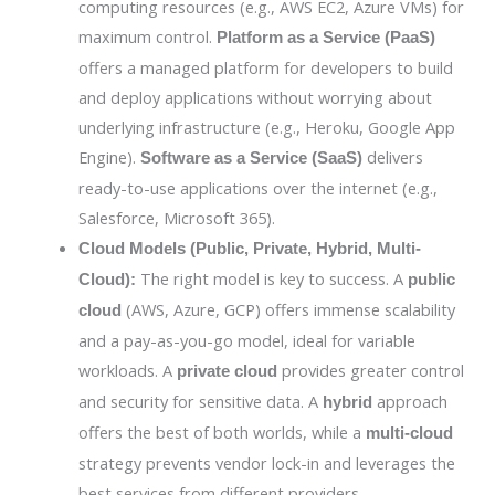
computing resources (e.g., AWS EC2, Azure VMs) for
maximum control.
Platform as a Service (PaaS)
offers a managed platform for developers to build
and deploy applications without worrying about
underlying infrastructure (e.g., Heroku, Google App
Engine).
delivers
Software as a Service (SaaS)
ready-to-use applications over the internet (e.g.,
Salesforce, Microsoft 365).
Cloud Models (Public, Private, Hybrid, Multi-
The right model is key to success. A
Cloud):
public
(AWS, Azure, GCP) offers immense scalability
cloud
and a pay-as-you-go model, ideal for variable
workloads. A
provides greater control
private cloud
and security for sensitive data. A
approach
hybrid
offers the best of both worlds, while a
multi-cloud
strategy prevents vendor lock-in and leverages the
best services from different providers.