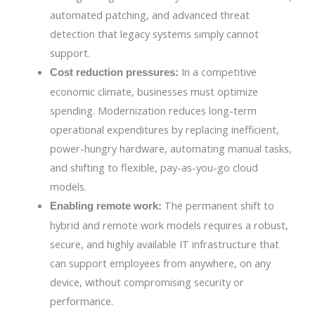
automated patching, and advanced threat
detection that legacy systems simply cannot
support.
In a competitive
Cost reduction pressures:
economic climate, businesses must optimize
spending. Modernization reduces long-term
operational expenditures by replacing inefficient,
power-hungry hardware, automating manual tasks,
and shifting to flexible, pay-as-you-go cloud
models.
The permanent shift to
Enabling remote work:
hybrid and remote work models requires a robust,
secure, and highly available IT infrastructure that
can support employees from anywhere, on any
device, without compromising security or
performance.