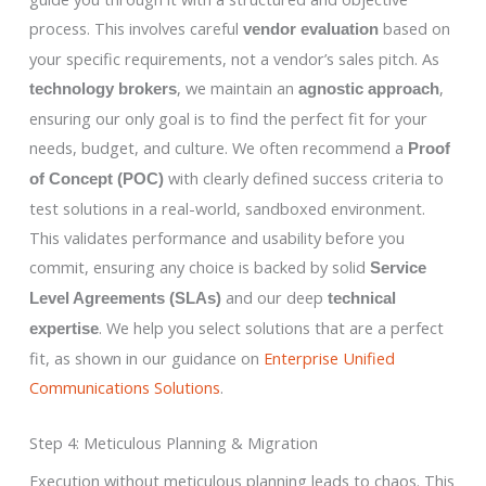
process. This involves careful
based on
vendor evaluation
your specific requirements, not a vendor’s sales pitch. As
, we maintain an
,
technology brokers
agnostic approach
ensuring our only goal is to find the perfect fit for your
needs, budget, and culture. We often recommend a
Proof
with clearly defined success criteria to
of Concept (POC)
test solutions in a real-world, sandboxed environment.
This validates performance and usability before you
commit, ensuring any choice is backed by solid
Service
and our deep
Level Agreements (SLAs)
technical
. We help you select solutions that are a perfect
expertise
fit, as shown in our guidance on
Enterprise Unified
Communications Solutions
.
Step 4: Meticulous Planning & Migration
Execution without meticulous planning leads to chaos. This