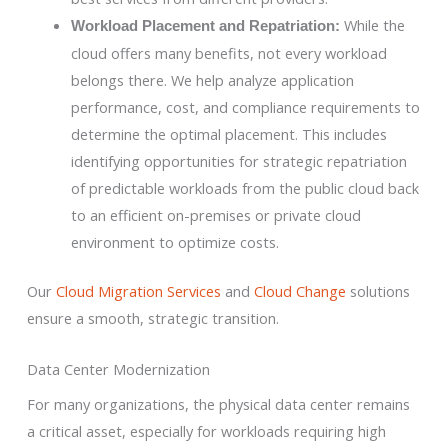
While the
Workload Placement and Repatriation:
cloud offers many benefits, not every workload
belongs there. We help analyze application
performance, cost, and compliance requirements to
determine the optimal placement. This includes
identifying opportunities for strategic repatriation
of predictable workloads from the public cloud back
to an efficient on-premises or private cloud
environment to optimize costs.
Our
Cloud Migration Services
and
Cloud Change
solutions
ensure a smooth, strategic transition.
Data Center Modernization
For many organizations, the physical data center remains
a critical asset, especially for workloads requiring high