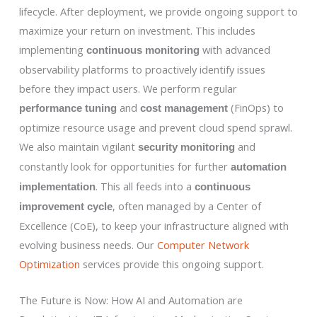
lifecycle. After deployment, we provide ongoing support to
maximize your return on investment. This includes
implementing
with advanced
continuous monitoring
observability platforms to proactively identify issues
before they impact users. We perform regular
and
(FinOps) to
performance tuning
cost management
optimize resource usage and prevent cloud spend sprawl.
We also maintain vigilant
and
security monitoring
constantly look for opportunities for further
automation
. This all feeds into a
implementation
continuous
, often managed by a Center of
improvement cycle
Excellence (CoE), to keep your infrastructure aligned with
evolving business needs. Our
Computer Network
Optimization
services provide this ongoing support.
The Future is Now: How AI and Automation are