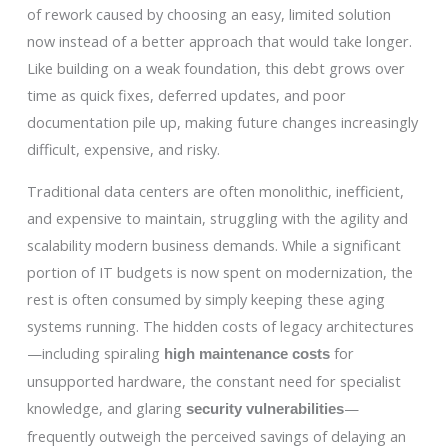
of rework caused by choosing an easy, limited solution
now instead of a better approach that would take longer.
Like building on a weak foundation, this debt grows over
time as quick fixes, deferred updates, and poor
documentation pile up, making future changes increasingly
difficult, expensive, and risky.
Traditional data centers are often monolithic, inefficient,
and expensive to maintain, struggling with the agility and
scalability modern business demands. While a significant
portion of IT budgets is now spent on modernization, the
rest is often consumed by simply keeping these aging
systems running. The hidden costs of legacy architectures
—including spiraling
for
high maintenance costs
unsupported hardware, the constant need for specialist
knowledge, and glaring
—
security vulnerabilities
frequently outweigh the perceived savings of delaying an