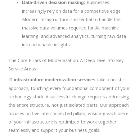
Businesses
Data-driven decision making:
increasingly rely on data for a competitive edge.
Modern infrastructure is essential to handle the
massive data volumes required for AI, machine
learning, and advanced analytics, turning raw data
into actionable insights.
The Core Pillars of Modernization: A Deep Dive into Key
Service Areas
take a holistic
IT infrastructure modernization services
approach, touching every foundational component of your
technology stack. A successful change requires addressing
the entire structure, not just isolated parts. Our approach
focuses on five interconnected pillars, ensuring each piece
of your infrastructure is optimized to work together
seamlessly and support your business goals.