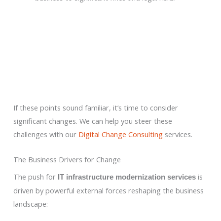
If these points sound familiar, it’s time to consider
significant changes. We can help you steer these
challenges with our
Digital Change Consulting
services.
The Business Drivers for Change
The push for
is
IT infrastructure modernization services
driven by powerful external forces reshaping the business
landscape: