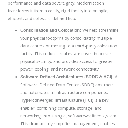
performance and data sovereignty. Modernization
transforms it from a costly, rigid facility into an agile,
efficient, and software-defined hub.
We help streamline
Consolidation and Colocation:
your physical footprint by consolidating multiple
data centers or moving to a third-party colocation
facility. This reduces real estate costs, improves
physical security, and provides access to greater
power, cooling, and network connectivity.
A
Software-Defined Architectures (SDDC & HCI):
Software-Defined Data Center (SDDC) abstracts
and automates all infrastructure components.
is a key
Hyperconverged Infrastructure (HCI)
enabler, combining compute, storage, and
networking into a single, software-defined system.
This dramatically simplifies management, enables