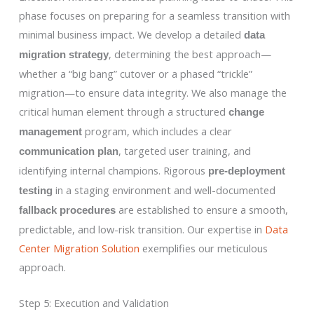
phase focuses on preparing for a seamless transition with
minimal business impact. We develop a detailed
data
, determining the best approach—
migration strategy
whether a “big bang” cutover or a phased “trickle”
migration—to ensure data integrity. We also manage the
critical human element through a structured
change
program, which includes a clear
management
, targeted user training, and
communication plan
identifying internal champions. Rigorous
pre-deployment
in a staging environment and well-documented
testing
are established to ensure a smooth,
fallback procedures
predictable, and low-risk transition. Our expertise in
Data
Center Migration Solution
exemplifies our meticulous
approach.
Step 5: Execution and Validation