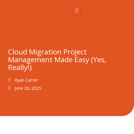
Skip
to
content
Home
About Us
Cloud Migration Project
Management Made Easy (Yes,
Solutions
Really!)
Resources
Ryan Carter
June 20, 2025
Blog
Contact
866-431-1575