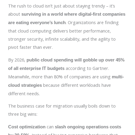
The rush to cloud isn’t just about staying trendy – it’s
about
surviving in a world where digital-first companies
. Organizations are finding
are eating everyone’s lunch
that cloud computing delivers better performance,
stronger security, infinite scalability, and the agility to
pivot faster than ever.
By 2026,
public cloud spending will gobble up over 45%
according to Gartner.
of all enterprise IT budgets
Meanwhile, more than 80% of companies are using
multi-
because different workloads have
cloud strategies
different needs.
The business case for migration usually boils down to
three big wins:
can
Cost optimization
slash ongoing operations costs
. Instead of buying expensive hardware that