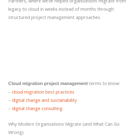
Partners, where we’ve helped organizations migrate from
legacy to cloud in weeks instead of months through
structured project management approaches.
terms to know:
Cloud migration project management
–
cloud migration best practices
–
digital change and sustainability
–
digital change consulting
Why Modern Organizations Migrate (and What Can Go
Wrong)