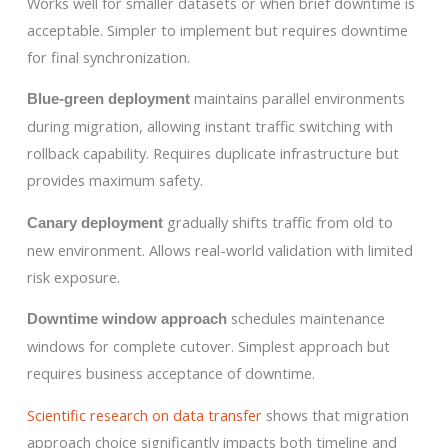
Works well for smaller datasets or when brief downtime is
acceptable. Simpler to implement but requires downtime
for final synchronization.
maintains parallel environments
Blue-green deployment
during migration, allowing instant traffic switching with
rollback capability. Requires duplicate infrastructure but
provides maximum safety.
gradually shifts traffic from old to
Canary deployment
new environment. Allows real-world validation with limited
risk exposure.
schedules maintenance
Downtime window approach
windows for complete cutover. Simplest approach but
requires business acceptance of downtime.
Scientific research on data transfer
shows that migration
approach choice significantly impacts both timeline and