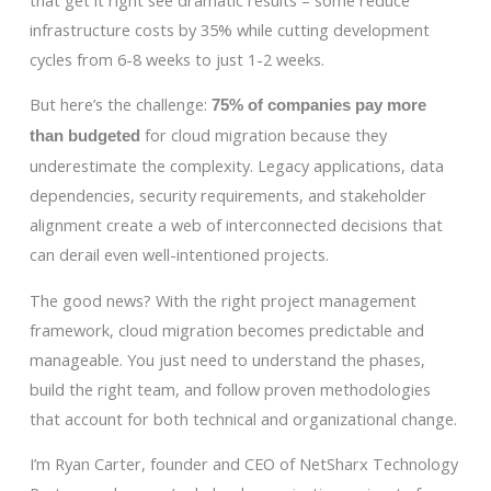
infrastructure costs by 35% while cutting development
cycles from 6-8 weeks to just 1-2 weeks.
But here’s the challenge:
75% of companies pay more
for cloud migration because they
than budgeted
underestimate the complexity. Legacy applications, data
dependencies, security requirements, and stakeholder
alignment create a web of interconnected decisions that
can derail even well-intentioned projects.
The good news? With the right project management
framework, cloud migration becomes predictable and
manageable. You just need to understand the phases,
build the right team, and follow proven methodologies
that account for both technical and organizational change.
I’m Ryan Carter, founder and CEO of NetSharx Technology