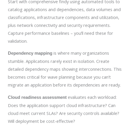
Start with comprehensive findy using automated tools to
catalog applications and dependencies, data volumes and
classifications, infrastructure components and utilization,
plus network connectivity and security requirements.
Capture performance baselines – you’ll need these for
validation.
is where many organizations
Dependency mapping
stumble. Applications rarely exist in isolation. Create
detailed dependency maps showing interconnections. This
becomes critical for wave planning because you can’t
migrate an application before its dependencies are ready.
evaluates each workload:
Cloud readiness assessment
Does the application support cloud infrastructure? Can
cloud meet current SLAs? Are security controls available?
Will deployment be cost-effective?