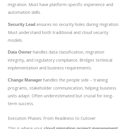
migration. Must have platform-specific experience and
automation skills.
ensures no security holes during migration.
Security Lead
Must understand both traditional and cloud security
models.
handles data classification, migration
Data Owner
integrity, and regulatory compliance. Bridges technical
implementation and business requirements.
handles the people side – training
Change Manager
programs, stakeholder communication, helping business
units adapt. Often underestimated but crucial for long-
term success.
Execution Phases: From Readiness to Cutover
This is where your
cloud migration project management