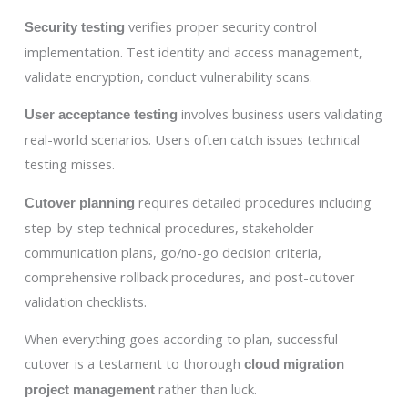
verifies proper security control
Security testing
implementation. Test identity and access management,
validate encryption, conduct vulnerability scans.
involves business users validating
User acceptance testing
real-world scenarios. Users often catch issues technical
testing misses.
requires detailed procedures including
Cutover planning
step-by-step technical procedures, stakeholder
communication plans, go/no-go decision criteria,
comprehensive rollback procedures, and post-cutover
validation checklists.
When everything goes according to plan, successful
cutover is a testament to thorough
cloud migration
rather than luck.
project management