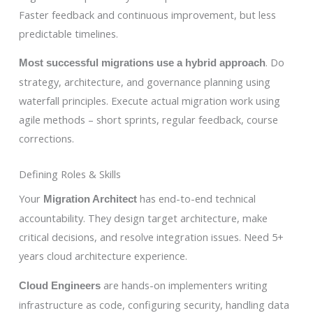
Faster feedback and continuous improvement, but less
predictable timelines.
. Do
Most successful migrations use a hybrid approach
strategy, architecture, and governance planning using
waterfall principles. Execute actual migration work using
agile methods – short sprints, regular feedback, course
corrections.
Defining Roles & Skills
Your
has end-to-end technical
Migration Architect
accountability. They design target architecture, make
critical decisions, and resolve integration issues. Need 5+
years cloud architecture experience.
are hands-on implementers writing
Cloud Engineers
infrastructure as code, configuring security, handling data