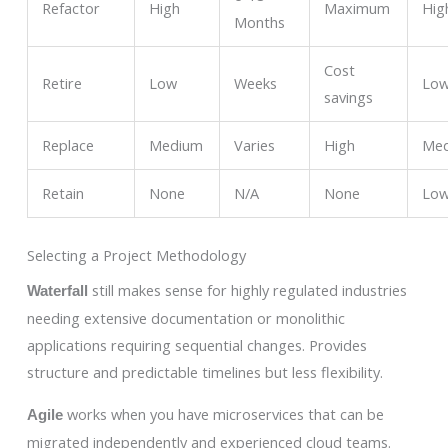
Refactor
High
Maximum
Hig
Months
Cost
Retire
Low
Weeks
Lo
savings
Replace
Medium
Varies
High
Me
Retain
None
N/A
None
Lo
Selecting a Project Methodology
still makes sense for highly regulated industries
Waterfall
needing extensive documentation or monolithic
applications requiring sequential changes. Provides
structure and predictable timelines but less flexibility.
works when you have microservices that can be
Agile
migrated independently and experienced cloud teams.