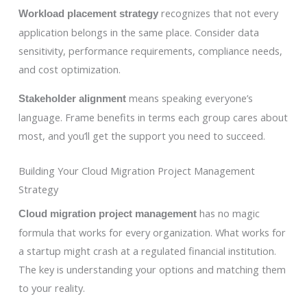
recognizes that not every
Workload placement strategy
application belongs in the same place. Consider data
sensitivity, performance requirements, compliance needs,
and cost optimization.
means speaking everyone’s
Stakeholder alignment
language. Frame benefits in terms each group cares about
most, and you’ll get the support you need to succeed.
Building Your Cloud Migration Project Management
Strategy
has no magic
Cloud migration project management
formula that works for every organization. What works for
a startup might crash at a regulated financial institution.
The key is understanding your options and matching them
to your reality.