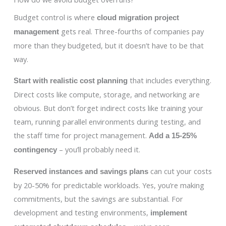
Budget control is where
cloud migration project
gets real. Three-fourths of companies pay
management
more than they budgeted, but it doesn’t have to be that
way.
that includes everything.
Start with realistic cost planning
Direct costs like compute, storage, and networking are
obvious. But don’t forget indirect costs like training your
team, running parallel environments during testing, and
the staff time for project management.
Add a 15-25%
– you’ll probably need it.
contingency
can cut your costs
Reserved instances and savings plans
by 20-50% for predictable workloads. Yes, you’re making
commitments, but the savings are substantial. For
development and testing environments,
implement