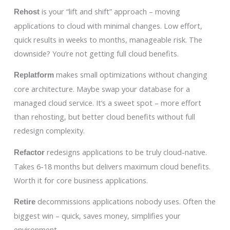
is your “lift and shift” approach – moving
Rehost
applications to cloud with minimal changes. Low effort,
quick results in weeks to months, manageable risk. The
downside? You’re not getting full cloud benefits.
makes small optimizations without changing
Replatform
core architecture. Maybe swap your database for a
managed cloud service. It’s a sweet spot – more effort
than rehosting, but better cloud benefits without full
redesign complexity.
redesigns applications to be truly cloud-native.
Refactor
Takes 6-18 months but delivers maximum cloud benefits.
Worth it for core business applications.
decommissions applications nobody uses. Often the
Retire
biggest win – quick, saves money, simplifies your
environment.