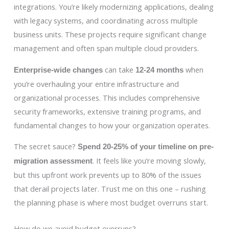
integrations. You’re likely modernizing applications, dealing
with legacy systems, and coordinating across multiple
business units. These projects require significant change
management and often span multiple cloud providers.
can take
when
Enterprise-wide changes
12-24 months
you’re overhauling your entire infrastructure and
organizational processes. This includes comprehensive
security frameworks, extensive training programs, and
fundamental changes to how your organization operates.
The secret sauce?
Spend 20-25% of your timeline on pre-
. It feels like you’re moving slowly,
migration assessment
but this upfront work prevents up to 80% of the issues
that derail projects later. Trust me on this one – rushing
the planning phase is where most budget overruns start.
How do we avoid budget overruns?