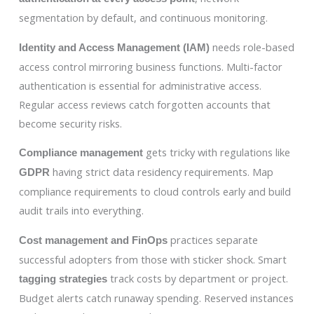
segmentation by default, and continuous monitoring.
needs role-based
Identity and Access Management (IAM)
access control mirroring business functions. Multi-factor
authentication is essential for administrative access.
Regular access reviews catch forgotten accounts that
become security risks.
gets tricky with regulations like
Compliance management
having strict data residency requirements. Map
GDPR
compliance requirements to cloud controls early and build
audit trails into everything.
practices separate
Cost management and FinOps
successful adopters from those with sticker shock. Smart
track costs by department or project.
tagging strategies
Budget alerts catch runaway spending. Reserved instances