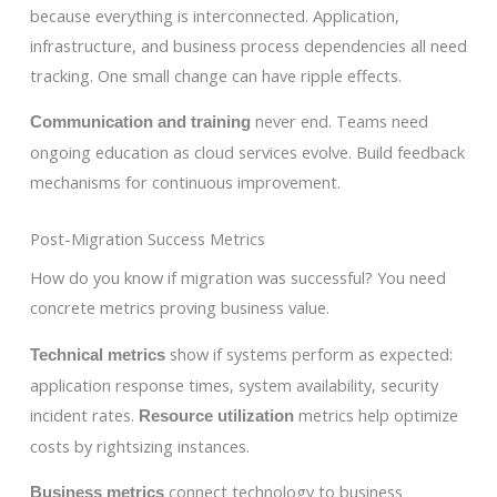
because everything is interconnected. Application,
infrastructure, and business process dependencies all need
tracking. One small change can have ripple effects.
never end. Teams need
Communication and training
ongoing education as cloud services evolve. Build feedback
mechanisms for continuous improvement.
Post-Migration Success Metrics
How do you know if migration was successful? You need
concrete metrics proving business value.
show if systems perform as expected:
Technical metrics
application response times, system availability, security
incident rates.
metrics help optimize
Resource utilization
costs by rightsizing instances.
connect technology to business
Business metrics