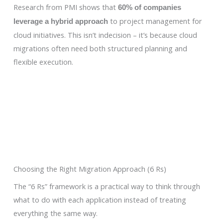
Research from PMI shows that
60% of companies
to project management for
leverage a hybrid approach
cloud initiatives. This isn’t indecision – it’s because cloud
migrations often need both structured planning and
flexible execution.
Choosing the Right Migration Approach (6 Rs)
The “6 Rs” framework is a practical way to think through
what to do with each application instead of treating
everything the same way.