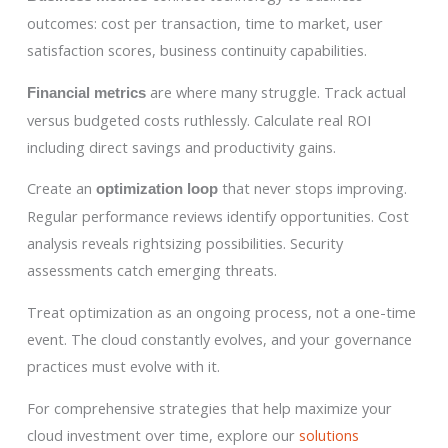
outcomes: cost per transaction, time to market, user
satisfaction scores, business continuity capabilities.
are where many struggle. Track actual
Financial metrics
versus budgeted costs ruthlessly. Calculate real ROI
including direct savings and productivity gains.
Create an
that never stops improving.
optimization loop
Regular performance reviews identify opportunities. Cost
analysis reveals rightsizing possibilities. Security
assessments catch emerging threats.
Treat optimization as an ongoing process, not a one-time
event. The cloud constantly evolves, and your governance
practices must evolve with it.
For comprehensive strategies that help maximize your
cloud investment over time, explore our
solutions