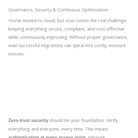
Governance, Security & Continuous Optimization
You’ve moved to cloud, but now comes the real challenge:
keeping everything secure, compliant, and cost-effective
while continuously improving. Without proper governance,
even successful migrations can spiral into costly, insecure
messes.
should be your foundation. Verify
Zero-trust security
everything and everyone, every time. This means
, network
authentication at every access point