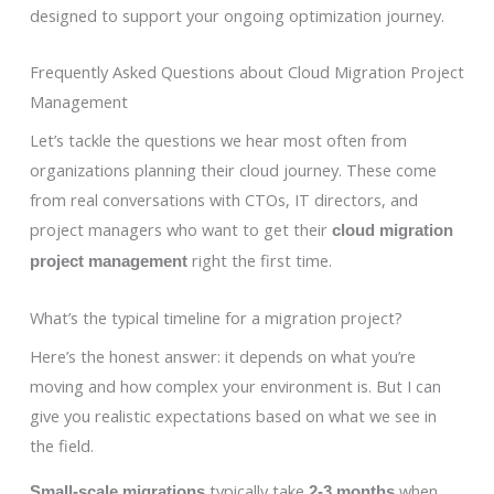
designed to support your ongoing optimization journey.
Frequently Asked Questions about Cloud Migration Project
Management
Let’s tackle the questions we hear most often from
organizations planning their cloud journey. These come
from real conversations with CTOs, IT directors, and
project managers who want to get their
cloud migration
right the first time.
project management
What’s the typical timeline for a migration project?
Here’s the honest answer: it depends on what you’re
moving and how complex your environment is. But I can
give you realistic expectations based on what we see in
the field.
typically take
when
Small-scale migrations
2-3 months