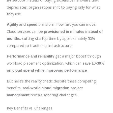
by 30-50%
depreciates, organizations shift to paying only for what
they use.
transform how fast you can move.
Agility and speed
Cloud services can be
provisioned in minutes instead of
, cutting startup time by approximately 50%
months
compared to traditional infrastructure.
get a major boost through
Performance and reliability
workload placement optimization, which can
save 10-30%
.
on cloud spend while improving performance
But here’s the reality check: despite these compelling
benefits,
real-world cloud migration project
reveals sobering challenges.
management
Key Benefits vs. Challenges