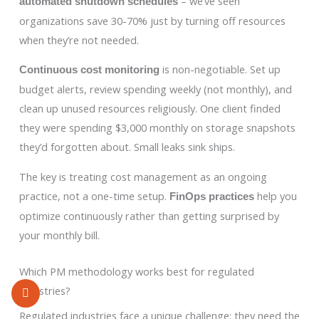
– we’ve seen
automated shutdown schedules
organizations save 30-70% just by turning off resources
when they’re not needed.
is non-negotiable. Set up
Continuous cost monitoring
budget alerts, review spending weekly (not monthly), and
clean up unused resources religiously. One client finded
they were spending $3,000 monthly on storage snapshots
they’d forgotten about. Small leaks sink ships.
The key is treating cost management as an ongoing
practice, not a one-time setup.
help you
FinOps practices
optimize continuously rather than getting surprised by
your monthly bill.
Which PM methodology works best for regulated
industries?
Regulated industries face a unique challenge: they need the