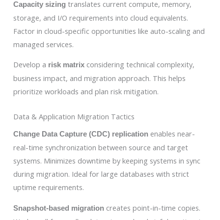
translates current compute, memory,
Capacity sizing
storage, and I/O requirements into cloud equivalents.
Factor in cloud-specific opportunities like auto-scaling and
managed services.
Develop a
considering technical complexity,
risk matrix
business impact, and migration approach. This helps
prioritize workloads and plan risk mitigation.
Data & Application Migration Tactics
enables near-
Change Data Capture (CDC) replication
real-time synchronization between source and target
systems. Minimizes downtime by keeping systems in sync
during migration. Ideal for large databases with strict
uptime requirements.
creates point-in-time copies.
Snapshot-based migration