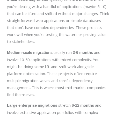
you’re dealing with a handful of applications (maybe 5-10)
that can be lifted and shifted without major changes. Think
straightforward web applications or simple databases
that don’t have complex dependencies. These projects
work well when you’re testing the waters or proving value
to stakeholders.
usually run
and
Medium-scale migrations
3-6 months
involve 10-50 applications with mixed complexity. You
might be doing some lift-and-shift work alongside
platform optimization. These projects often require
multiple migration waves and careful dependency
management. This is where most mid-market companies
find themselves.
stretch
and
Large enterprise migrations
6-12 months
involve extensive application portfolios with complex