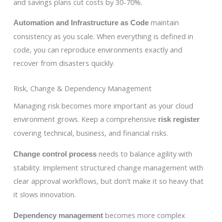
and savings plans cut costs by 30-70%.
maintain
Automation and Infrastructure as Code
consistency as you scale. When everything is defined in
code, you can reproduce environments exactly and
recover from disasters quickly.
Risk, Change & Dependency Management
Managing risk becomes more important as your cloud
environment grows. Keep a comprehensive
risk register
covering technical, business, and financial risks.
needs to balance agility with
Change control process
stability. Implement structured change management with
clear approval workflows, but don’t make it so heavy that
it slows innovation.
becomes more complex
Dependency management