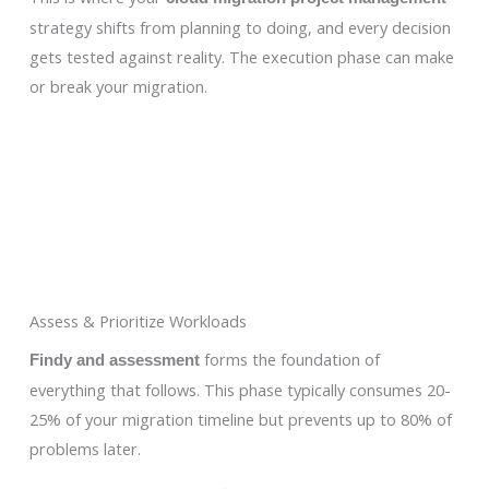
strategy shifts from planning to doing, and every decision
gets tested against reality. The execution phase can make
or break your migration.
Assess & Prioritize Workloads
forms the foundation of
Findy and assessment
everything that follows. This phase typically consumes 20-
25% of your migration timeline but prevents up to 80% of
problems later.