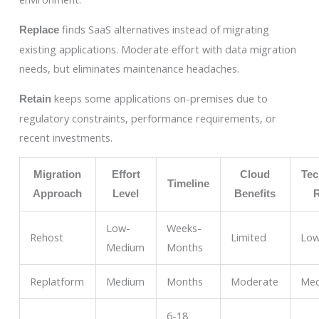
finds SaaS alternatives instead of migrating
Replace
existing applications. Moderate effort with data migration
needs, but eliminates maintenance headaches.
keeps some applications on-premises due to
Retain
regulatory constraints, performance requirements, or
recent investments.
Migration
Effort
Cloud
Tec
Timeline
Approach
Level
Benefits
Low-
Weeks-
Rehost
Limited
Lo
Medium
Months
Replatform
Medium
Months
Moderate
Me
6-18