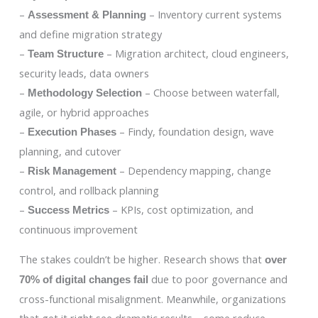
–
– Inventory current systems
Assessment & Planning
and define migration strategy
–
– Migration architect, cloud engineers,
Team Structure
security leads, data owners
–
– Choose between waterfall,
Methodology Selection
agile, or hybrid approaches
–
– Findy, foundation design, wave
Execution Phases
planning, and cutover
–
– Dependency mapping, change
Risk Management
control, and rollback planning
–
– KPIs, cost optimization, and
Success Metrics
continuous improvement
The stakes couldn’t be higher. Research shows that
over
due to poor governance and
70% of digital changes fail
cross-functional misalignment. Meanwhile, organizations
that get it right see dramatic results – some reduce