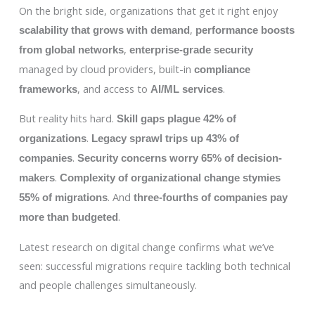
On the bright side, organizations that get it right enjoy
,
scalability that grows with demand
performance boosts
,
from global networks
enterprise-grade security
managed by cloud providers, built-in
compliance
, and access to
.
frameworks
AI/ML services
But reality hits hard.
Skill gaps plague 42% of
.
organizations
Legacy sprawl trips up 43% of
.
companies
Security concerns worry 65% of decision-
.
makers
Complexity of organizational change stymies
. And
55% of migrations
three-fourths of companies pay
.
more than budgeted
Latest research on digital change confirms what we’ve
seen: successful migrations require tackling both technical
and people challenges simultaneously.