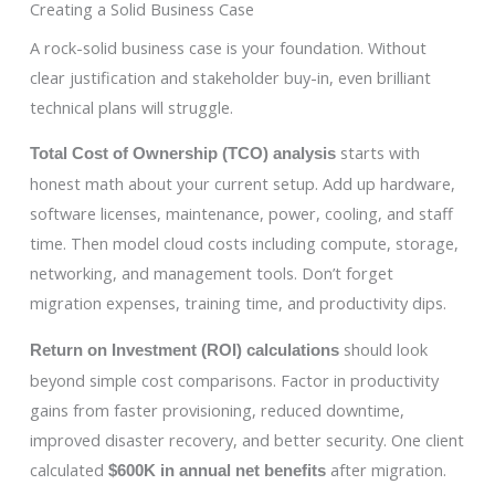
Creating a Solid Business Case
A rock-solid business case is your foundation. Without
clear justification and stakeholder buy-in, even brilliant
technical plans will struggle.
starts with
Total Cost of Ownership (TCO) analysis
honest math about your current setup. Add up hardware,
software licenses, maintenance, power, cooling, and staff
time. Then model cloud costs including compute, storage,
networking, and management tools. Don’t forget
migration expenses, training time, and productivity dips.
should look
Return on Investment (ROI) calculations
beyond simple cost comparisons. Factor in productivity
gains from faster provisioning, reduced downtime,
improved disaster recovery, and better security. One client
calculated
after migration.
$600K in annual net benefits