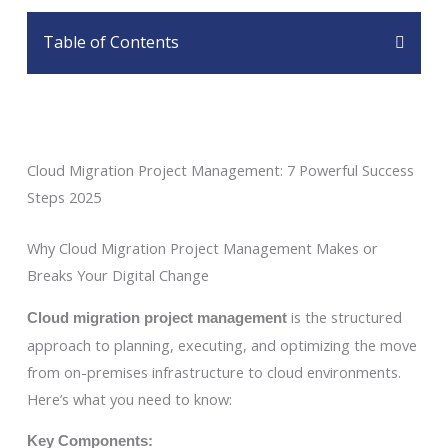
Table of Contents
Cloud Migration Project Management: 7 Powerful Success
Steps 2025
Why Cloud Migration Project Management Makes or
Breaks Your Digital Change
is the structured
Cloud migration project management
approach to planning, executing, and optimizing the move
from on-premises infrastructure to cloud environments.
Here’s what you need to know:
Key Components: