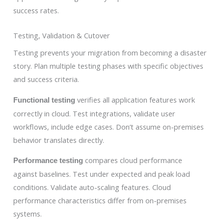
success rates.
Testing, Validation & Cutover
Testing prevents your migration from becoming a disaster
story. Plan multiple testing phases with specific objectives
and success criteria.
verifies all application features work
Functional testing
correctly in cloud. Test integrations, validate user
workflows, include edge cases. Don’t assume on-premises
behavior translates directly.
compares cloud performance
Performance testing
against baselines. Test under expected and peak load
conditions. Validate auto-scaling features. Cloud
performance characteristics differ from on-premises
systems.