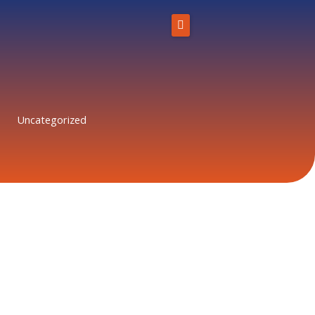
Skip
to
content
Home
About Us
Uncategorized
Solutions
Resources
Blog
Contact
866-431-1575