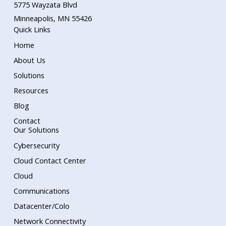
5775 Wayzata Blvd
Minneapolis, MN 55426
Quick Links
Home
About Us
Solutions
Resources
Blog
Contact
Our Solutions
Cybersecurity
Cloud Contact Center
Cloud
Communications
Datacenter/Colo
Network Connectivity