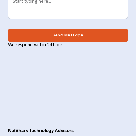
Send Message
We respond within 24 hours
NetSharx Technology Advisors