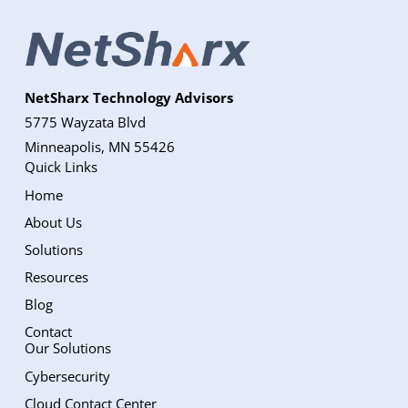
NetSharx Technology Advisors
5775 Wayzata Blvd
Minneapolis, MN 55426
Quick Links
Home
About Us
Solutions
Resources
Blog
Contact
Our Solutions
Cybersecurity
Cloud Contact Center