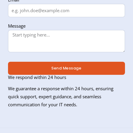
Message
Send Message
We respond within 24 hours
We guarantee a response within 24 hours, ensuring
quick support, expert guidance, and seamless
communication for your IT needs.