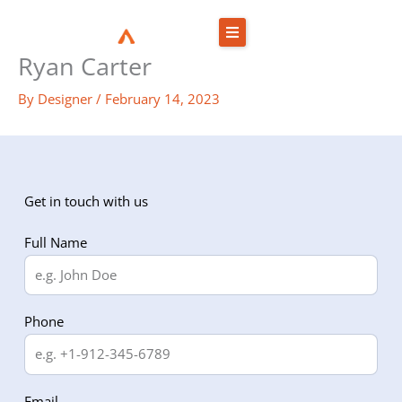
Skip
to
Ryan Carter
content
By
Designer
/
February 14, 2023
Get in touch with us
Full Name
Phone
Email